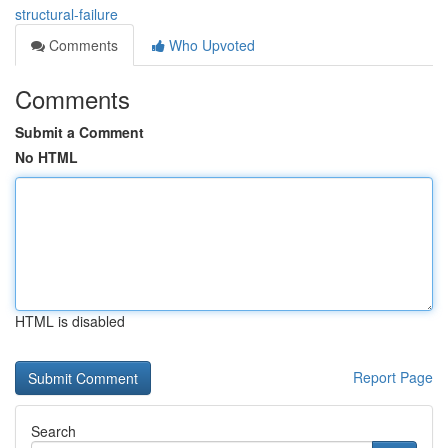
structural-failure
Comments
Who Upvoted
Comments
Submit a Comment
No HTML
HTML is disabled
Report Page
Search