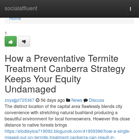
Home
socialaffluent
Togg
navi
Home
1
How a Preventative Termite
Treatment Canberra Strategy
Keeps Your Equity
Undamaged
zoyajjpt725367
56 days ago
News
Discuss
The distinct location of the capital area flawlessly blends city
convenience with stretching natural bushland producing a
beautiful environment for local homeowners. However this close
distance to native forests brings
https://elodieyioa719092.blogunok.com/41959396/how-a-single-
missed-out-on-termite-treatment-canberra-can-result-in-