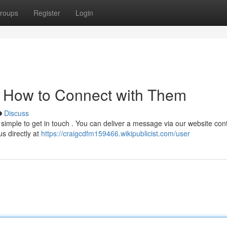
roups
Register
Login
: How to Connect with Them
Discuss
imple to get in touch . You can deliver a message via our website cont
us directly at
https://craigcdfm159466.wikipublicist.com/user