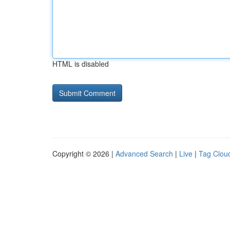
HTML is disabled
Copyright © 2026 |
Advanced Search
|
Live
|
Tag Clou