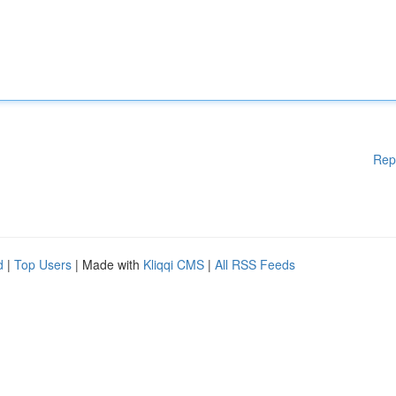
Rep
d
|
Top Users
| Made with
Kliqqi CMS
|
All RSS Feeds