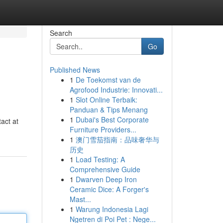
Search
Go
Published News
1
De Toekomst van de
Agrofood Industrie: Innovati...
1
Slot Online Terbaik:
Panduan & Tips Menang
1
Dubai's Best Corporate
act at
Furniture Providers...
1
澳门雪茄指南：品味奢华与
历史
1
Load Testing: A
Comprehensive Guide
1
Dwarven Deep Iron
Ceramic Dice: A Forger's
Mast...
1
Warung Indonesia Lagi
Ngetren di Poi Pet : Nege...