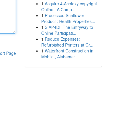
1
Acquire 4-Acetoxy copyright
Online : A Comp...
1
Processed Sunflower
Product : Health Properties...
1
SIAP4DI: The Entryway to
Online Participati...
1
Reduce Expenses:
Refurbished Printers at Gr...
1
Waterfront Construction in
ort Page
Mobile , Alabama:...