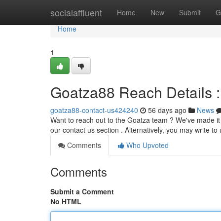
Home
socialaffluent
Home
New
Submit
G
Home
1
Goatza88 Reach Details 
goatza88-contact-us424240
56 days ago
News
Want to reach out to the Goatza team ? We've made it s
our contact us section . Alternatively, you may write to 
Comments
Who Upvoted
Comments
Submit a Comment
No HTML