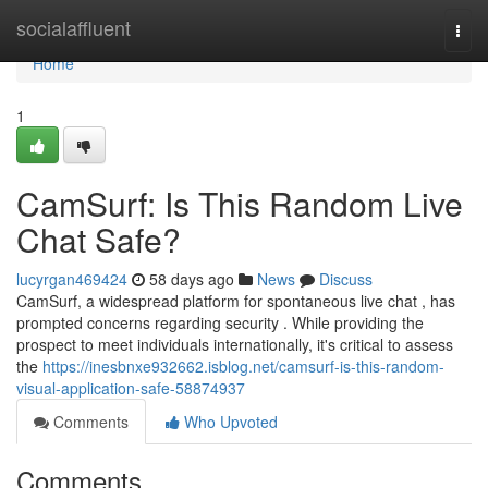
Home
socialaffluent
Togg
navi
Home
1
CamSurf: Is This Random Live
Chat Safe?
lucyrgan469424
58 days ago
News
Discuss
CamSurf, a widespread platform for spontaneous live chat , has
prompted concerns regarding security . While providing the
prospect to meet individuals internationally, it's critical to assess
the
https://inesbnxe932662.isblog.net/camsurf-is-this-random-
visual-application-safe-58874937
Comments
Who Upvoted
Comments