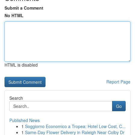
Submit a Comment
No HTML
HTML is disabled
Report Page
Search
Go
Published News
1
Soggiorno Economico a Tropea: Hotel Low Cost, C...
1
Same-Day Flower Delivery in Raleigh Near Colby Dr