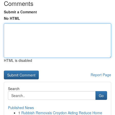
Comments
Submit a Comment
No HTML
HTML is disabled
Report Page
Search
Go
Published News
1
Rubbish Removals Croydon Aiding Reduce Home