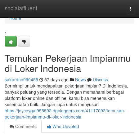
Home
socialaffluent
Togg
navi
Home
1
Temukan Pekerjaan Impianmu
di Loker Indonesia
sairardno990455
57 days ago
News
Discuss
Bermimpi untuk mendapatkan pekerjaan impian? Di Indonesia,
banyak peluang yang tersedia. Dengan memahami berbagai
platform loker online dan offline, kamu bisa menemukan
kesempatan baik. Jangan lupa untuk menyusun
https://joyceygat955592.dgbloggers.com/41117092/temukan-
pekerjaan-impianmu-di-loker-indonesia
Comments
Who Upvoted