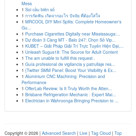
Mess
1
Soi cầu biên số
1
การกัดฟัน เกิดจากอะไร ปัจจัย ที่ต้องใส่ใจ
1
MRCOOL DIY Mini Splits: Complete Homeowner's
Gu...
1
Purchase Cigarettes Digitally near Mississauga:...
1
Dự đoán 3 Càng MT - Balo 247: Chọn Số Vip...
1
KUBET – Giải Pháp Giải Trí Trực Tuyến Hiện Đại,...
1
Unleash Sugus18: The Source for Adult Content
1
The am unable to fulfill this request .
1
Guía profesional de vigilancia y patrullaje res...
1
{Twitter SMM Panel: Boost Your Visibility & Ex...
1
Aluminium CNC Machining: Precision and
Performance
1
OfferLab Review: Is It Truly Worth the Atten...
1
Brisbane Refrigeration Mechanic : Expert Mai...
1
Electrician in Wahroonga Bringing Precision to ...
Copyright © 2026 |
Advanced Search
|
Live
|
Tag Cloud
|
Top