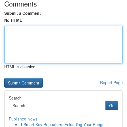
Comments
Submit a Comment
No HTML
HTML is disabled
Report Page
Search
Go
Published News
1
Smart Key Repeaters: Extending Your Range