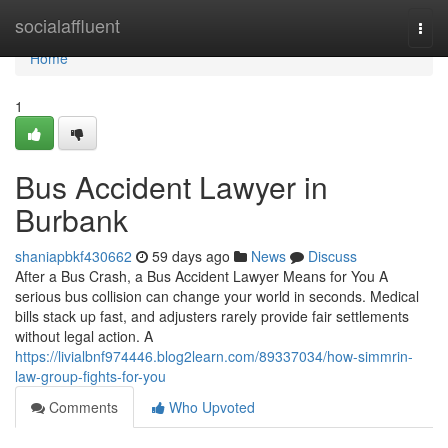
Home
socialaffluent
Togg
navi
Home
1
Bus Accident Lawyer in
Burbank
shaniapbkf430662
59 days ago
News
Discuss
After a Bus Crash, a Bus Accident Lawyer Means for You A
serious bus collision can change your world in seconds. Medical
bills stack up fast, and adjusters rarely provide fair settlements
without legal action. A
https://livialbnf974446.blog2learn.com/89337034/how-simmrin-
law-group-fights-for-you
Comments
Who Upvoted