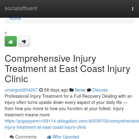
Home
socialaffluent
Tog
nav
Home
1
Comprehensive Injury
Treatment at East Coast Injury
Clinic
umargovi204207
58 days ago
News
Discuss
Professional Injury Treatment for a Full Recovery Dealing with an
injury often turns upside down every aspect of your daily life —
from how you move to how you function at your fullest. Injury
treatment means more
https://poppyyamn169114.oblogation.com/40539702/comprehensive
injury-treatment-at-east-coast-injury-clinic
Comments
Who Upvoted