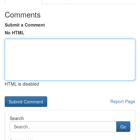
Comments
Submit a Comment
No HTML
HTML is disabled
Report Page
Search
Go