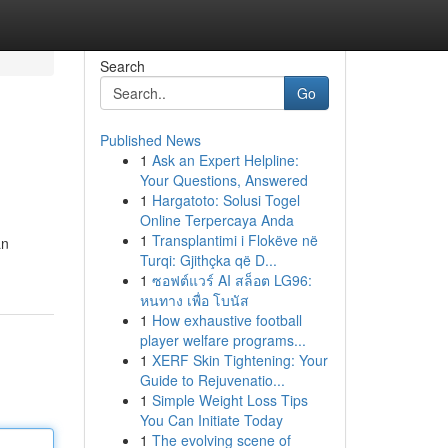
Search
Go
Published News
1
Ask an Expert Helpline:
Your Questions, Answered
1
Hargatoto: Solusi Togel
Online Terpercaya Anda
1
Transplantimi i Flokëve në
an
Turqi: Gjithçka që D...
1
ซอฟต์แวร์ AI สล็อต LG96:
หนทาง เพื่อ โบนัส
1
How exhaustive football
player welfare programs...
1
XERF Skin Tightening: Your
Guide to Rejuvenatio...
1
Simple Weight Loss Tips
You Can Initiate Today
1
The evolving scene of