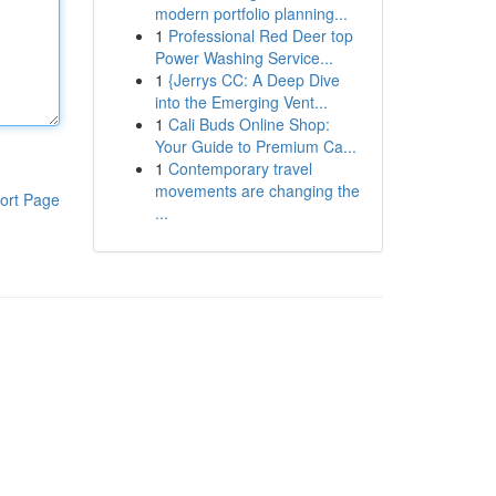
modern portfolio planning...
1
Professional Red Deer top
Power Washing Service...
1
{Jerrys CC: A Deep Dive
into the Emerging Vent...
1
Cali Buds Online Shop:
Your Guide to Premium Ca...
1
Contemporary travel
movements are changing the
ort Page
...