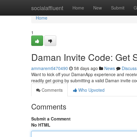
Home
socialaffluent
Home
New
Submit
G
Home
1
Daman Invite Code: Get 
ammaremtl470490
58 days ago
News
Discuss
Want to kick off your DamanApp experience and receive
readily get going by submitting a valid Daman invite c
Comments
Who Upvoted
Comments
Submit a Comment
No HTML