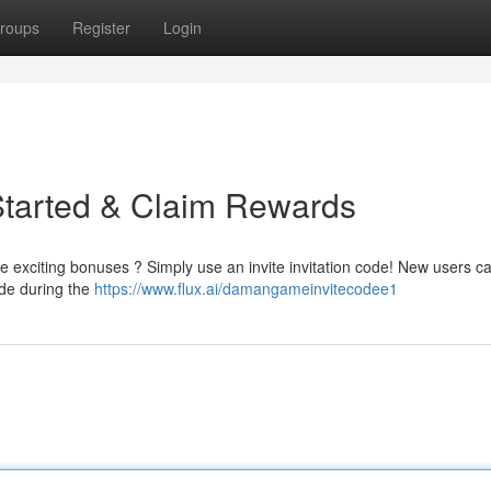
roups
Register
Login
Started & Claim Rewards
 exciting bonuses ? Simply use an invite invitation code! New users c
ode during the
https://www.flux.ai/damangameinvitecodee1