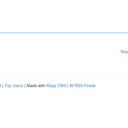
Rep
d
|
Top Users
| Made with
Kliqqi CMS
|
All RSS Feeds