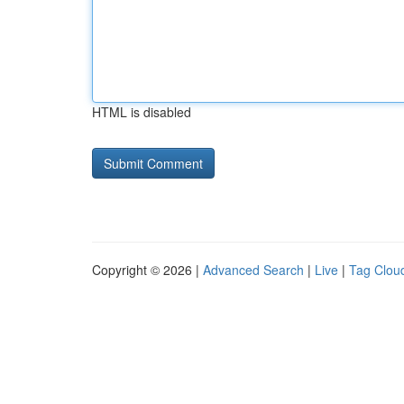
HTML is disabled
Copyright © 2026 |
Advanced Search
|
Live
|
Tag Clou