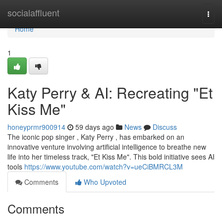
Home
socialaffluent
Togg
navi
Home
1
Katy Perry & AI: Recreating "Et
Kiss Me"
honeyprmr900914
59 days ago
News
Discuss
The iconic pop singer , Katy Perry , has embarked on an
innovative venture involving artificial intelligence to breathe new
life into her timeless track, "Et Kiss Me". This bold initiative sees AI
tools
https://www.youtube.com/watch?v=ueCiBMRCL3M
Comments
Who Upvoted
Comments