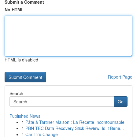
Submit a Comment
No HTML
HTML is disabled
Report Page
Search
Go
Published News
1
Pâte à Tartiner Maison : La Recette Incontournable
1
PBN-TEC Data Recovery Stick Review: Is It Bene...
1
Car Tire Change