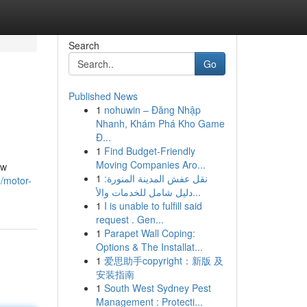
Search
Go
Published News
1
nohuwin – Đăng Nhập
Nhanh, Khám Phá Kho Game
Đ...
1
Find Budget-Friendly
Moving Companies Aro...
ow
1
نقل عفش المدينة المنورة:
0/motor-
دليل شامل للخدمات والأ...
1
I is unable to fulfill said
request . Gen...
1
Parapet Wall Coping:
Options & The Installat...
1
爱思助手copyright：新版 及
安装指南
1
South West Sydney Pest
Management : Protecti...