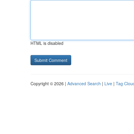
HTML is disabled
Copyright © 2026 |
Advanced Search
|
Live
|
Tag Clou