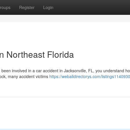
roups
Register
Login
n Northeast Florida
e been involved in a car accident in Jacksonville, FL, you understand h
hock, many accident victims
https://weballdirectorys.com/listings114093