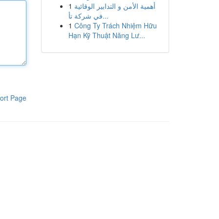
1
أهمية الأمن و التدابير الوقائية
في شركة تأ...
1
Công Ty Trách Nhiệm Hữu
Hạn Kỹ Thuật Năng Lư...
ort Page