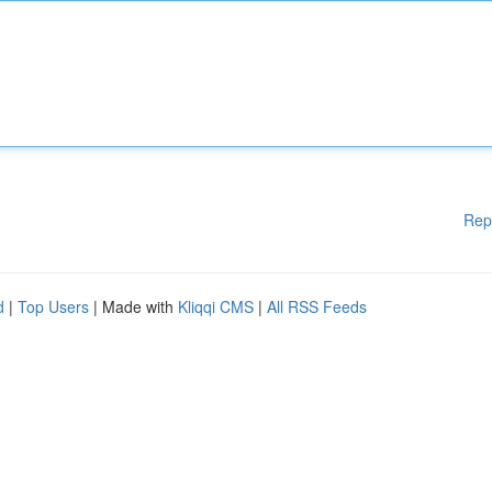
Rep
d
|
Top Users
| Made with
Kliqqi CMS
|
All RSS Feeds