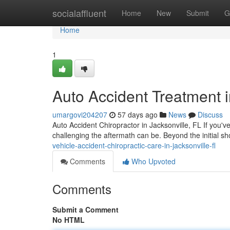
Home
socialaffluent
Home
New
Submit
G
Home
1
Auto Accident Treatment i
umargovi204207
57 days ago
News
Discuss
Auto Accident Chiropractor in Jacksonville, FL If you'v
challenging the aftermath can be. Beyond the initial s
vehicle-accident-chiropractic-care-in-jacksonville-fl
Comments
Who Upvoted
Comments
Submit a Comment
No HTML