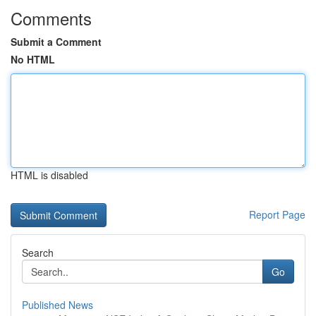
Comments
Submit a Comment
No HTML
HTML is disabled
Report Page
Search
Go
Published News