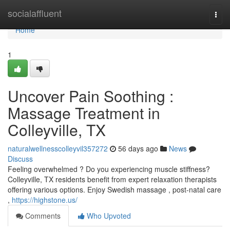
Home
socialaffluent
Togg
navi
Home
1
Uncover Pain Soothing :
Massage Treatment in
Colleyville, TX
naturalwellnesscolleyvil357272
56 days ago
News
Discuss
Feeling overwhelmed ? Do you experiencing muscle stiffness?
Colleyville, TX residents benefit from expert relaxation therapists
offering various options. Enjoy Swedish massage , post-natal care
,
https://highstone.us/
Comments
Who Upvoted