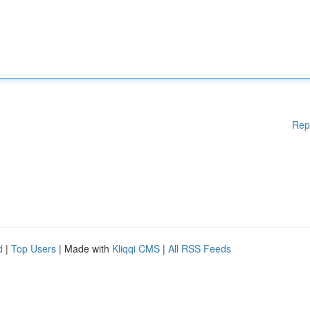
Rep
d
|
Top Users
| Made with
Kliqqi CMS
|
All RSS Feeds