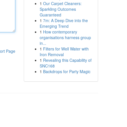
1
Our Carpet Cleaners:
Sparkling Outcomes
Guaranteed
1
7m: A Deep Dive into the
Emerging Trend
1
How contemporary
organisations harness group
in...
1
Filters for Well Water with
ort Page
Iron Removal
1
Revealing this Capability of
SNC168
1
Backdrops for Party Magic