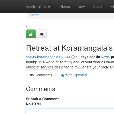
Home
socialaffluent
Home
New
Submit
G
Home
1
Retreat at Koramangala's
spa-in-koramangala178244
56 days ago
News
Indulge in a world of serenity and let your worries van
range of services designed to rejuvenate your body an
Comments
Who Upvoted
Comments
Submit a Comment
No HTML