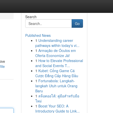
Search
Go
Published News
1
Understanding career
pathways within today's vi...
1
Armação de Óculos em
Oferta Economize Já!
1
How to Elevate Professional
sive
and Social Events T...
ile
1
Kubet: Cổng Game Cá
Cược Đẳng Cấp Hàng Đầu
1
Fortunabola: Langkah-
langkah Utuh untuk Orang
Baru
1
สล็อตออโต้: คู่มือสำหรับมือ
ใหม่
1
Boost Your SEO: A
Introductory Guide to Link...