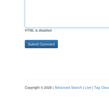
HTML is disabled
Copyright © 2026 |
Advanced Search
|
Live
|
Tag Clou