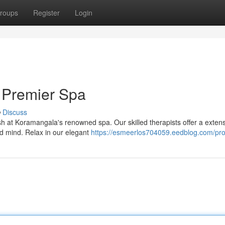
roups
Register
Login
 Premier Spa
Discuss
ish at Koramangala's renowned spa. Our skilled therapists offer a exten
d mind. Relax in our elegant
https://esmeerlos704059.eedblog.com/prof