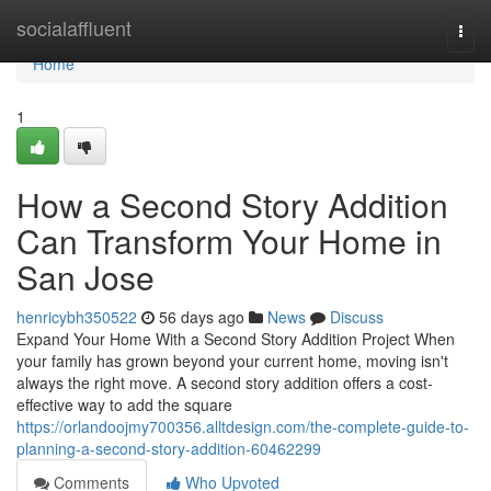
Home
socialaffluent
Togg
navi
Home
1
How a Second Story Addition
Can Transform Your Home in
San Jose
henricybh350522
56 days ago
News
Discuss
Expand Your Home With a Second Story Addition Project When
your family has grown beyond your current home, moving isn't
always the right move. A second story addition offers a cost-
effective way to add the square
https://orlandoojmy700356.alltdesign.com/the-complete-guide-to-
planning-a-second-story-addition-60462299
Comments
Who Upvoted