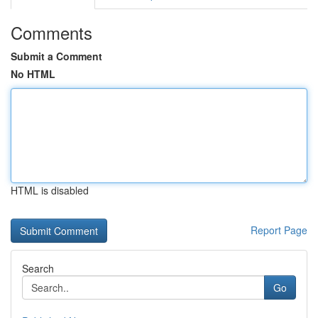
Comments
Submit a Comment
No HTML
HTML is disabled
Report Page
Search
Go