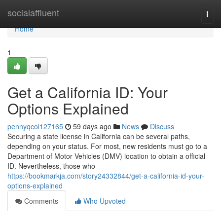
Home
socialaffluent
Togg
navi
Home
1
Get a California ID: Your
Options Explained
pennyqcol127165
59 days ago
News
Discuss
Securing a state license in California can be several paths,
depending on your status. For most, new residents must go to a
Department of Motor Vehicles (DMV) location to obtain a official
ID. Nevertheless, those who
https://bookmarkja.com/story24332844/get-a-california-id-your-
options-explained
Comments
Who Upvoted