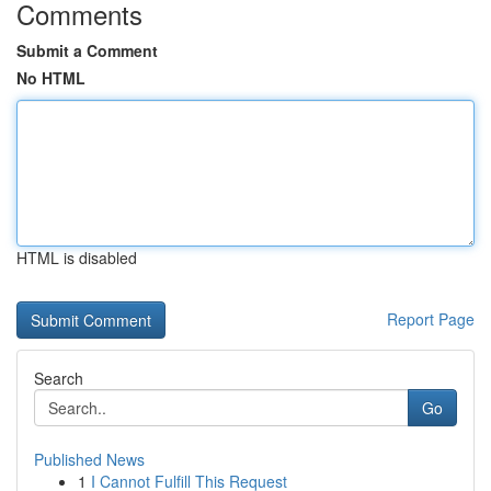
Comments
Submit a Comment
No HTML
HTML is disabled
Report Page
Search
Go
Published News
1
I Cannot Fulfill This Request