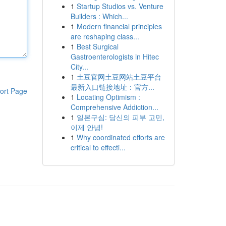
1
Startup Studios vs. Venture
Builders : Which...
1
Modern financial principles
are reshaping class...
1
Best Surgical
Gastroenterologists in Hitec
City...
1
土豆官网土豆网站土豆平台
最新入口链接地址：官方...
ort Page
1
Locating Optimism :
Comprehensive Addiction...
1
일본구심: 당신의 피부 고민,
이제 안녕!
1
Why coordinated efforts are
critical to effecti...