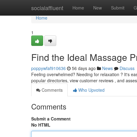
Home
socialaffluent
Home
New
Submit
G
Home
1
Find the Ideal Massage Pr
poppywfaf910636
56 days ago
News
Discuss
Feeling overwhelmed? Needing for relaxation ? It's easi
popular directories, view customer reviews , and asses
Comments
Who Upvoted
Comments
Submit a Comment
No HTML