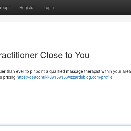
roups
Register
Login
actitioner Close to You
er than ever to pinpoint a qualified massage therapist within your area 
s pricing
https://deaconukku915915.wizzardsblog.com/profile