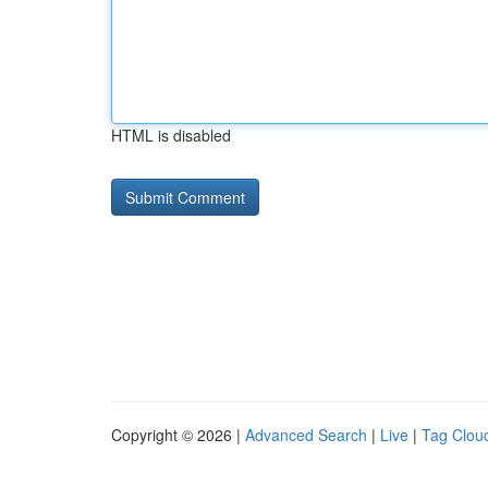
HTML is disabled
Copyright © 2026 |
Advanced Search
|
Live
|
Tag Clou