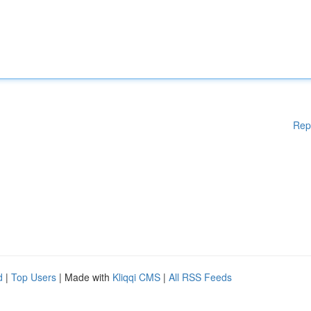
Rep
d
|
Top Users
| Made with
Kliqqi CMS
|
All RSS Feeds