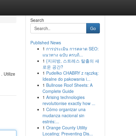
Search
Go
Published News
1
การประเมิน การตลาด SEO:
แนวทาง ฉบับ ครบถ้...
1
{지피방, 스트레스 탈출의 새
로운 공간?
1
Pudełko CHABRY z rączką:
. Utilize
Idealne do pakowania i...
1
Bullnose Roof Sheets: A
Complete Guide
1
Arising technologies
revolutionise exactly how ...
1
Cómo organizar una
mudanza nacional sin
estrés:...
1
Orange County Utility
Locating: Preventing Dis...