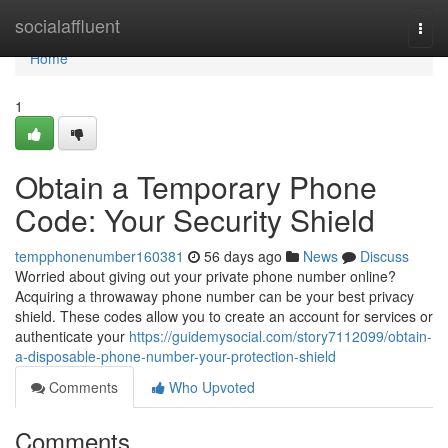
Home
socialaffluent
Togg
navi
Home
1
Obtain a Temporary Phone
Code: Your Security Shield
tempphonenumber160381
56 days ago
News
Discuss
Worried about giving out your private phone number online?
Acquiring a throwaway phone number can be your best privacy
shield. These codes allow you to create an account for services or
authenticate your
https://guidemysocial.com/story7112099/obtain-
a-disposable-phone-number-your-protection-shield
Comments
Who Upvoted
Comments