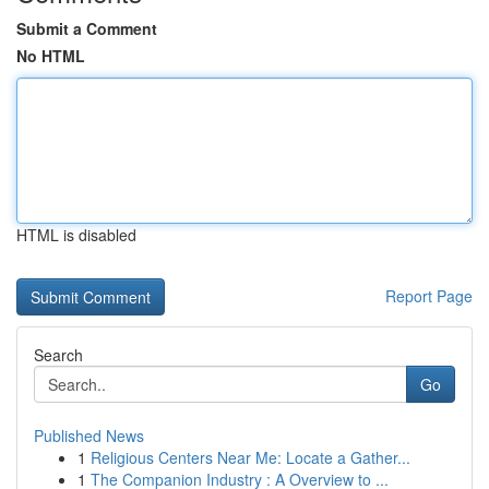
Submit a Comment
No HTML
HTML is disabled
Report Page
Search
Go
Published News
1
Religious Centers Near Me: Locate a Gather...
1
The Companion Industry : A Overview to ...