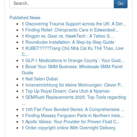
Go
Published News
1
Discovering Trauma Support across the UK: A Det...
1
Finding Relief: Chiropractic Care in Edwardsvil...
1
Kingpin vs. Gear vs. HawkTech : A Tattoo S...
1
Roundcube Installation: A Step-by-Step Guide
1
KUBET????️Trang Chủ Nhà Cái Ku Thể Thao, Live
C...
1
GLP-1 Medications in Orange County : Your Guid...
1
Boost Your SMM Business: Wholesale SMM Panel
Guide
1
Nail Salon Dubai
1
Inneneinrichtung für kleine Wohnungen: Clever P...
1
Top Up Royal Dream: Cara Utuh & Nyaman
1
SEMRush Replacements 2025: Top Tools regarding
...
1
10ft Flat Floor Bunded Stores: A Comprehensive ...
1
Finding Massey Ferguson Parts in Northern Irela...
1
Apollo Valves: Your Provider for Proven Fluid C...
1
Order copyright online With Overnight Delivery.