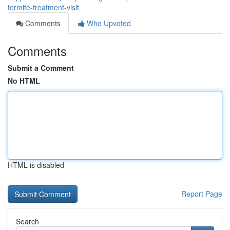
termite-treatment-visit
Comments
Who Upvoted
Comments
Submit a Comment
No HTML
HTML is disabled
Report Page
Search