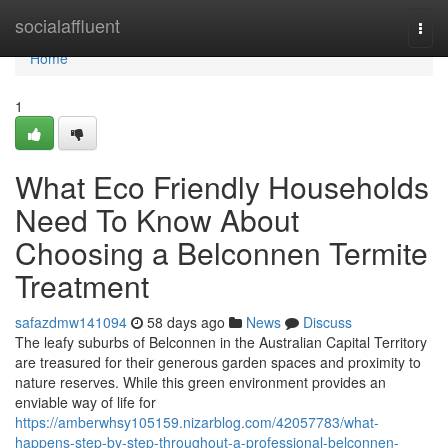
Home
socialaffluent
Togg
navi
Home
1
What Eco Friendly Households
Need To Know About
Choosing a Belconnen Termite
Treatment
safazdmw141094
58 days ago
News
Discuss
The leafy suburbs of Belconnen in the Australian Capital Territory
are treasured for their generous garden spaces and proximity to
nature reserves. While this green environment provides an
enviable way of life for
https://amberwhsy105159.nizarblog.com/42057783/what-
happens-step-by-step-throughout-a-professional-belconnen-