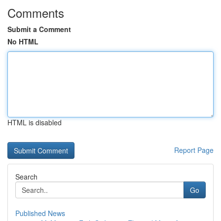
Comments
Submit a Comment
No HTML
HTML is disabled
Report Page
Search
Go
Published News