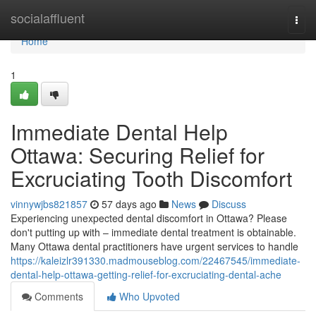
Home
socialaffluent
Togg
navi
Home
1
Immediate Dental Help
Ottawa: Securing Relief for
Excruciating Tooth Discomfort
vinnywjbs821857
57 days ago
News
Discuss
Experiencing unexpected dental discomfort in Ottawa? Please
don't putting up with – immediate dental treatment is obtainable.
Many Ottawa dental practitioners have urgent services to handle
https://kaleizlr391330.madmouseblog.com/22467545/immediate-
dental-help-ottawa-getting-relief-for-excruciating-dental-ache
Comments
Who Upvoted