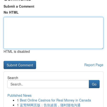
Submit a Comment
No HTML
HTML is disabled
Report Page
Search
Go
Published News
1
Best Online Casinos for Real Money in Canada
1
蓝莺IM网页版：告别桌面，随时随地沟通