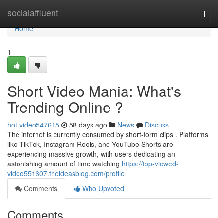
Home
socialaffluent
Togg
navi
Home
1
Short Video Mania: What's
Trending Online ?
hot-video547615
58 days ago
News
Discuss
The internet is currently consumed by short-form clips . Platforms
like TikTok, Instagram Reels, and YouTube Shorts are
experiencing massive growth, with users dedicating an
astonishing amount of time watching
https://top-viewed-
video551607.theideasblog.com/profile
Comments
Who Upvoted
Comments