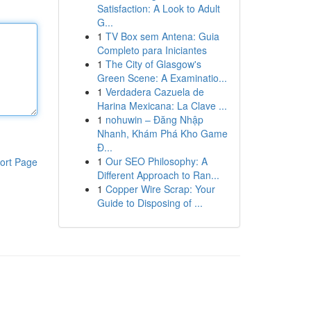
Satisfaction: A Look to Adult
G...
1
TV Box sem Antena: Guia
Completo para Iniciantes
1
The City of Glasgow's
Green Scene: A Examinatio...
1
Verdadera Cazuela de
Harina Mexicana: La Clave ...
1
nohuwin – Đăng Nhập
Nhanh, Khám Phá Kho Game
Đ...
1
Our SEO Philosophy: A
ort Page
Different Approach to Ran...
1
Copper Wire Scrap: Your
Guide to Disposing of ...