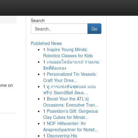
Search
Go
Published News
1
Inspire Young Minds:
Robotics Classes for Kids
1
เกมออนไลน์มาแรง! รวมเกม
ฮิตที่ต้องลอง
1
Personalized Tin Vessels:
Craft Your Drea...
home on
1
ดู การแข่งขันฟุตบอล แบบ
ฟรีๆ! Siam2Ball อัพเด...
1
Boost Your the ATL's}
Occasions: Executive Tran...
1
Poseidon's Gift: Gorgeous
Clay Cubes for Miniat...
1
NOF Hilfecenter: Ihr
Ansprechpartner für Notsit...
1
Discovering His