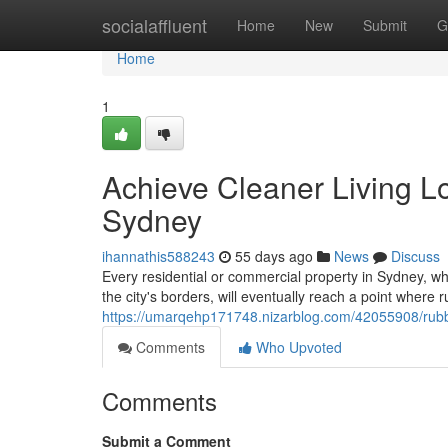
Home
socialaffluent
Home
New
Submit
G
Home
1
Achieve Cleaner Living L
Sydney
ihannathis588243
55 days ago
News
Discuss
Every residential or commercial property in Sydney, 
the city's borders, will eventually reach a point where
https://umarqehp171748.nizarblog.com/42055908/rubbi
Comments
Who Upvoted
Comments
Submit a Comment