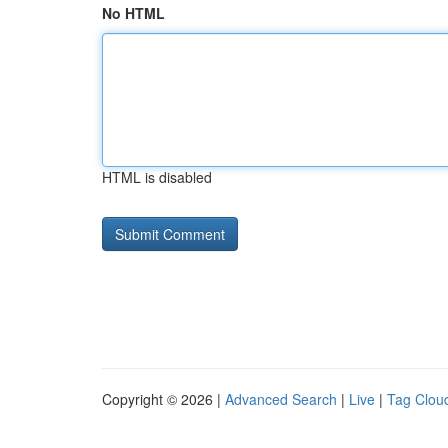
No HTML
HTML is disabled
Copyright © 2026 |
Advanced Search
|
Live
|
Tag Clou