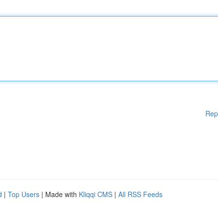
Rep
d
|
Top Users
| Made with
Kliqqi CMS
|
All RSS Feeds