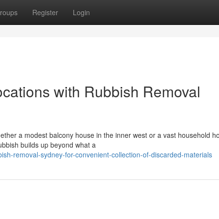
roups
Register
Login
ocations with Rubbish Removal
whether a modest balcony house in the inner west or a vast household 
 rubbish builds up beyond what a
sh-removal-sydney-for-convenient-collection-of-discarded-materials