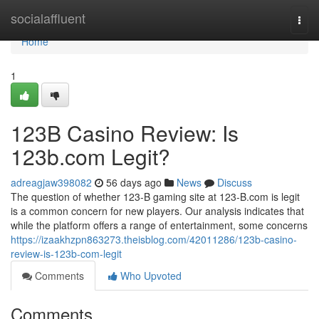
Home
socialaffluent
Togg
navi
Home
1
123B Casino Review: Is
123b.com Legit?
adreagjaw398082
56 days ago
News
Discuss
The question of whether 123-B gaming site at 123-B.com is legit
is a common concern for new players. Our analysis indicates that
while the platform offers a range of entertainment, some concerns
https://izaakhzpn863273.theisblog.com/42011286/123b-casino-
review-is-123b-com-legit
Comments
Who Upvoted
Comments