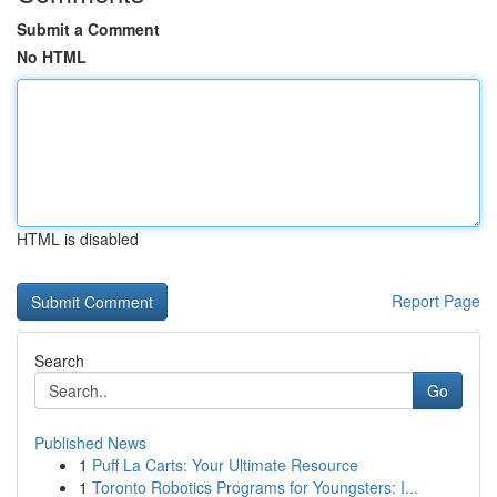
Submit a Comment
No HTML
HTML is disabled
Report Page
Search
Go
Published News
1
Puff La Carts: Your Ultimate Resource
1
Toronto Robotics Programs for Youngsters: I...