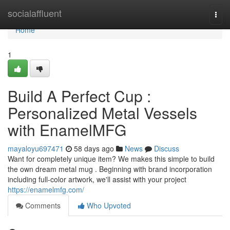
Home
socialaffluent
Togg
navi
Home
1
Build A Perfect Cup :
Personalized Metal Vessels
with EnamelMFG
mayaloyu697471
58 days ago
News
Discuss
Want for completely unique item? We makes this simple to build
the own dream metal mug . Beginning with brand incorporation
including full-color artwork, we'll assist with your project
https://enamelmfg.com/
Comments
Who Upvoted