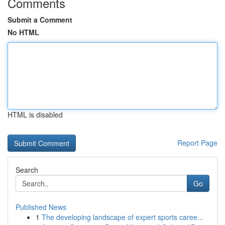
Comments
Submit a Comment
No HTML
HTML is disabled
Report Page
Search
Go
Published News
1
The developing landscape of expert sports caree...