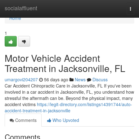
Home
socialaffluent
Togg
navi
Home
1
Motor Vehicle Accident
Treatment in Jacksonville, FL
umargovi204207
56 days ago
News
Discuss
Car Accident Chiropractic Care in Jacksonville, FL If you've been
involved in a car accident in Jacksonville, FL, you understand how
stressful the aftermath can be. Beyond the physical impact, many
accident victims
https://legit-directory.com/listings14391744/auto-
accident-treatment-in-jacksonville
Comments
Who Upvoted
Comments