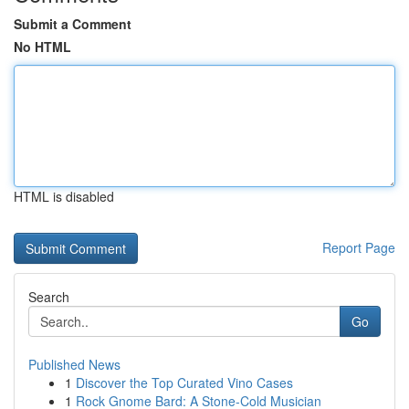
Submit a Comment
No HTML
HTML is disabled
Report Page
Search
Go
Published News
1
Discover the Top Curated Vino Cases
1
Rock Gnome Bard: A Stone-Cold Musician