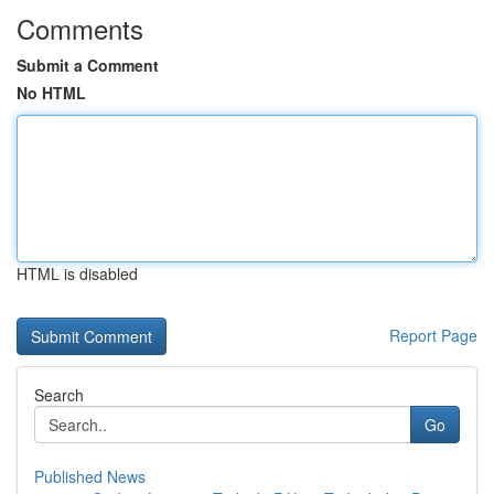
Comments
Submit a Comment
No HTML
HTML is disabled
Report Page
Search
Go
Published News