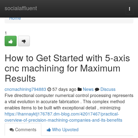
Home
socialaffluent
Togg
navi
Home
1
How to Get Started with 5-axis
cnc machining for Maximum
Results
cncmachining794883
57 days ago
News
Discuss
Five directional computer numerical control processing represents
a vital evolution in accurate fabrication . This complex method
enables items to be built with exceptional detail , minimizing
https://ihannayktj176787.dm-blog.com/42017467/practical-
overview-of-precision-machining-companies-and-its-benefits
Comments
Who Upvoted