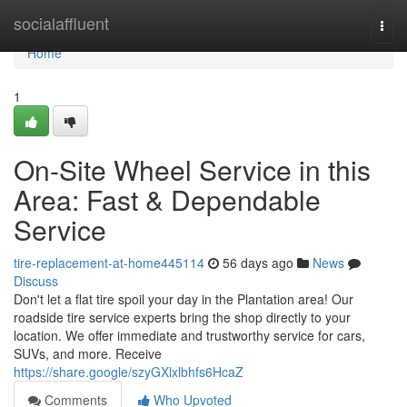
Home
socialaffluent
Togg
navi
Home
1
On-Site Wheel Service in this
Area: Fast & Dependable
Service
tire-replacement-at-home445114
56 days ago
News
Discuss
Don't let a flat tire spoil your day in the Plantation area! Our
roadside tire service experts bring the shop directly to your
location. We offer immediate and trustworthy service for cars,
SUVs, and more. Receive
https://share.google/szyGXlxlbhfs6HcaZ
Comments
Who Upvoted