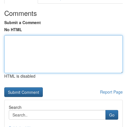
Comments
Submit a Comment
No HTML
HTML is disabled
Report Page
Search
Go