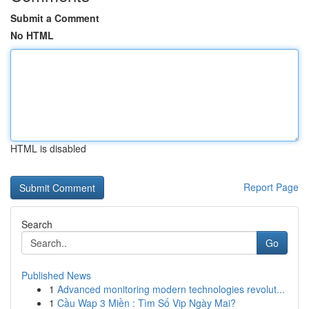
Submit a Comment
No HTML
HTML is disabled
Report Page
Search
Go
Published News
1
Advanced monitoring modern technologies revolut...
1
Cầu Wap 3 Miền : Tìm Số Vip Ngày Mai?