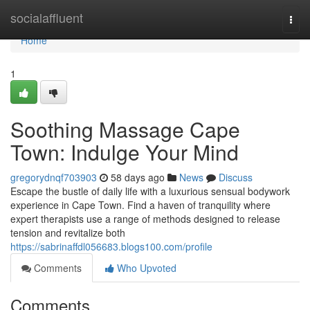
Home
socialaffluent
Togg
navi
Home
1
Soothing Massage Cape
Town: Indulge Your Mind
gregorydnqf703903
58 days ago
News
Discuss
Escape the bustle of daily life with a luxurious sensual bodywork
experience in Cape Town. Find a haven of tranquility where
expert therapists use a range of methods designed to release
tension and revitalize both
https://sabrinaffdl056683.blogs100.com/profile
Comments
Who Upvoted
Comments