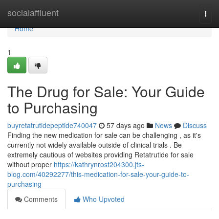
Home
socialaffluent
Togg
navi
Home
1
The Drug for Sale: Your Guide
to Purchasing
buyretatrutidepeptide740047
57 days ago
News
Discuss
Finding the new medication for sale can be challenging , as it's
currently not widely available outside of clinical trials . Be
extremely cautious of websites providing Retatrutide for sale
without proper
https://kathrynrosf204300.jts-
blog.com/40292277/this-medication-for-sale-your-guide-to-
purchasing
Comments
Who Upvoted