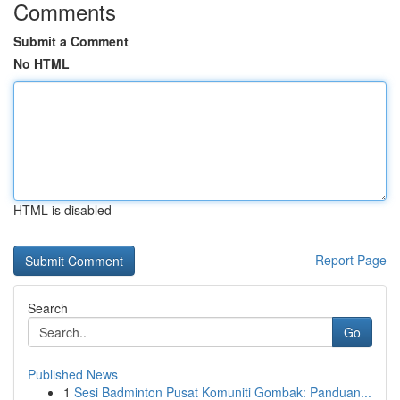
Comments
Submit a Comment
No HTML
HTML is disabled
Report Page
Search
Go
Published News
1
Sesi Badminton Pusat Komuniti Gombak: Panduan...