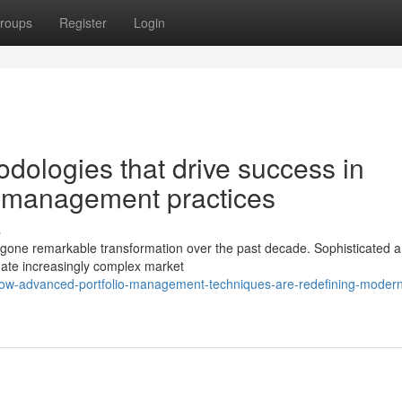
roups
Register
Login
dologies that drive success in
 management practices
s
one remarkable transformation over the past decade. Sophisticated an
gate increasingly complex market
how-advanced-portfolio-management-techniques-are-redefining-moder