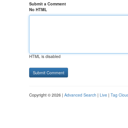
Submit a Comment
No HTML
HTML is disabled
Copyright © 2026 |
Advanced Search
|
Live
|
Tag Clou