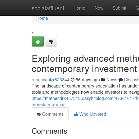
Home
socialaffluent
Home
New
Submit
G
Home
1
Exploring advanced metho
contemporary investment
rebeccaplzr823844
56 days ago
News
Discus
The landscape of contemporary speculation has underg
tools and methodologies now enable investors to navi
https://mathecdrk457318.dailyhitblog.com/47361617/
monetary-arenas
Comments
Who Upvoted
Comments