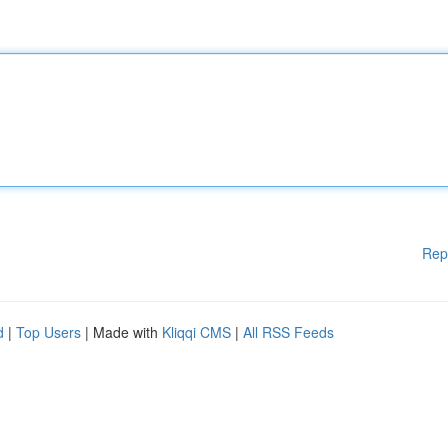
Rep
d
|
Top Users
| Made with
Kliqqi CMS
|
All RSS Feeds