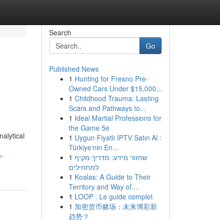
Search
Go
Published News
1
Hunting for Fresno Pre-
Owned Cars Under $15,000...
1
Childhood Trauma: Lasting
Scars and Pathways to...
1
Ideal Martial Professions for
the Game 5e
alytical
1
Uygun Fiyatlı IPTV Satın Al :
Türkiye'nin En...
n-
1
שחזור מידע: מדריך מקיף
למתחילים
1
Koalas: A Guide to Their
Territory and Way of...
1
LOOP : Le guide complet
1
加密货币赌场：未来博彩新
趋势？