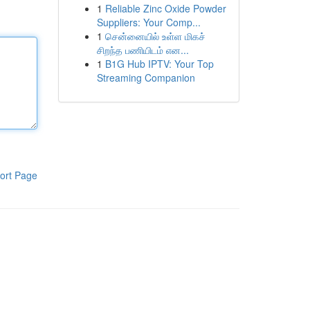
1
Reliable Zinc Oxide Powder
Suppliers: Your Comp...
1
சென்னையில் உள்ள மிகச்
சிறந்த பணியிடம் என...
1
B1G Hub IPTV: Your Top
Streaming Companion
ort Page