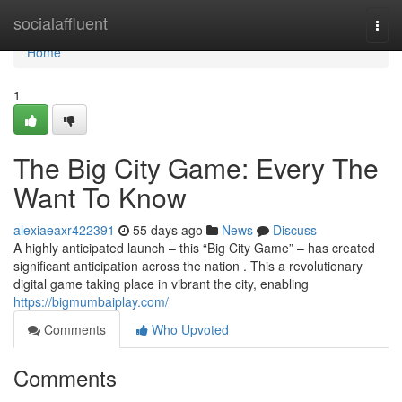
Home
socialaffluent
Togg
navi
Home
1
The Big City Game: Every The
Want To Know
alexiaeaxr422391
55 days ago
News
Discuss
A highly anticipated launch – this “Big City Game” – has created
significant anticipation across the nation . This a revolutionary
digital game taking place in vibrant the city, enabling
https://bigmumbaiplay.com/
Comments
Who Upvoted
Comments