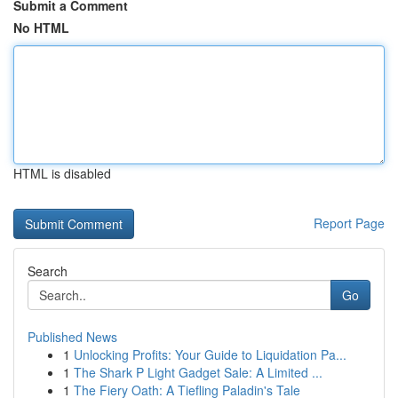
Submit a Comment
No HTML
HTML is disabled
Report Page
Search
Go
Published News
1
Unlocking Profits: Your Guide to Liquidation Pa...
1
The Shark P Light Gadget Sale: A Limited ...
1
The Fiery Oath: A Tiefling Paladin's Tale