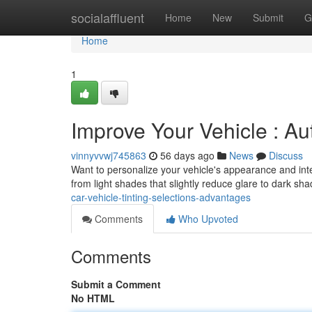
Home
socialaffluent
Home
New
Submit
G
Home
1
Improve Your Vehicle : Au
vinnyvvwj745863
56 days ago
News
Discuss
Want to personalize your vehicle's appearance and interio
from light shades that slightly reduce glare to dark sh
car-vehicle-tinting-selections-advantages
Comments
Who Upvoted
Comments
Submit a Comment
No HTML