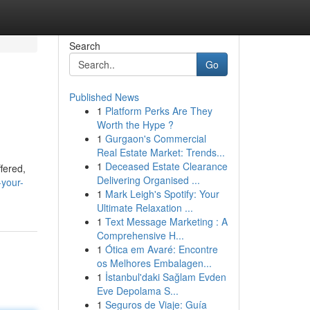
Search
Go
Published News
1
Platform Perks Are They
Worth the Hype ?
1
Gurgaon's Commercial
Real Estate Market: Trends...
1
Deceased Estate Clearance
ffered,
Delivering Organised ...
your-
1
Mark Leigh's Spotify: Your
Ultimate Relaxation ...
1
Text Message Marketing : A
Comprehensive H...
1
Ótica em Avaré: Encontre
os Melhores Embalagen...
1
İstanbul'daki Sağlam Evden
Eve Depolama S...
1
Seguros de Viaje: Guía