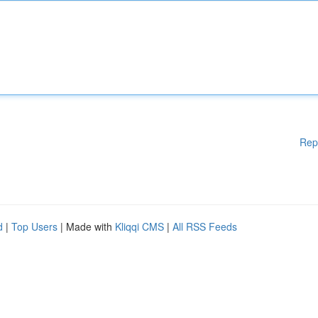
Rep
d
|
Top Users
| Made with
Kliqqi CMS
|
All RSS Feeds