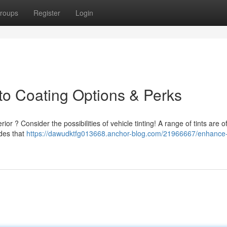
roups
Register
Login
to Coating Options & Perks
r ? Consider the possibilities of vehicle tinting! A range of tints are o
ades that
https://dawudktfg013668.anchor-blog.com/21966667/enhance-