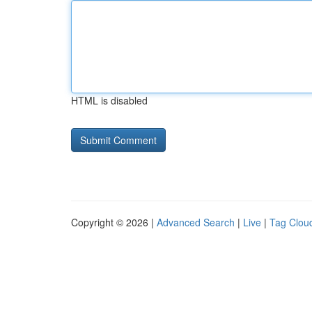
HTML is disabled
Copyright © 2026 |
Advanced Search
|
Live
|
Tag Clou