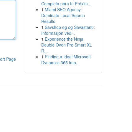
Completa para tu Próxim...
1
Miami SEO Agency:
Dominate Local Search
Results
1
Savshop og og Savastan0:
Informasjon ved...
1
Experience the Ninja
Double Oven Pro Smart XL
R...
1
Finding a Ideal Microsoft
ort Page
Dynamics 365 Imp...