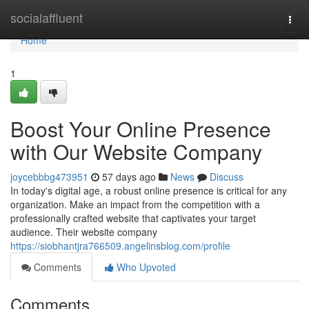
Home
socialaffluent
Togg
navi
Home
1
Boost Your Online Presence
with Our Website Company
joycebbbg473951
57 days ago
News
Discuss
In today's digital age, a robust online presence is critical for any
organization. Make an impact from the competition with a
professionally crafted website that captivates your target
audience. Their website company
https://siobhantjra766509.angelinsblog.com/profile
Comments
Who Upvoted
Comments