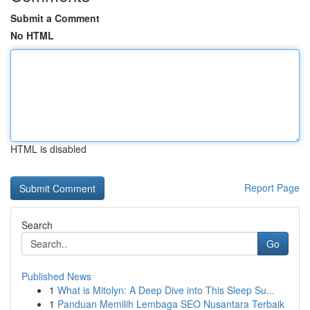
Submit a Comment
No HTML
HTML is disabled
Report Page
Search
Go
Published News
1
What is Mitolyn: A Deep Dive into This Sleep Su...
1
Panduan Memilih Lembaga SEO Nusantara Terbaik