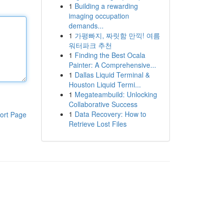
1
Building a rewarding
imaging occupation
demands...
1
가평빠지, 짜릿함 만끽! 여름
워터파크 추천
1
Finding the Best Ocala
Painter: A Comprehensive...
1
Dallas Liquid Terminal &
Houston Liquid Termi...
1
Megateambuild: Unlocking
Collaborative Success
1
Data Recovery: How to
ort Page
Retrieve Lost Files