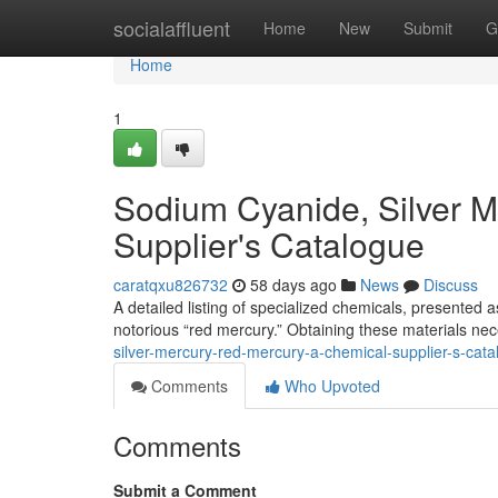
Home
socialaffluent
Home
New
Submit
G
Home
1
Sodium Cyanide, Silver M
Supplier's Catalogue
caratqxu826732
58 days ago
News
Discuss
A detailed listing of specialized chemicals, presented 
notorious “red mercury.” Obtaining these materials nece
silver-mercury-red-mercury-a-chemical-supplier-s-cat
Comments
Who Upvoted
Comments
Submit a Comment