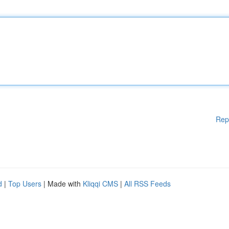
Rep
d
|
Top Users
| Made with
Kliqqi CMS
|
All RSS Feeds