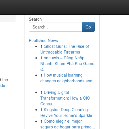
Search
Go
Published News
1
Ghost Guns: The Rise of
Untraceable Firearms
1
nohuwin – Đăng Nhập
Nhanh, Khám Phá Kho Game
Đ...
1
How musical learning
d the
changes neighborhoods and
ide-
...
1
Driving Digital
Transformation: How a CIO
Consu...
1
Kingston Deep Cleaning:
Revive Your Home's Sparkle
1
Cómo elegir el mejor
seguro de hogar para prime...