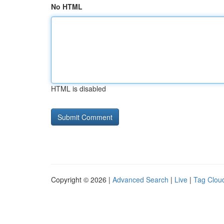
No HTML
HTML is disabled
Copyright © 2026 |
Advanced Search
|
Live
|
Tag Clou