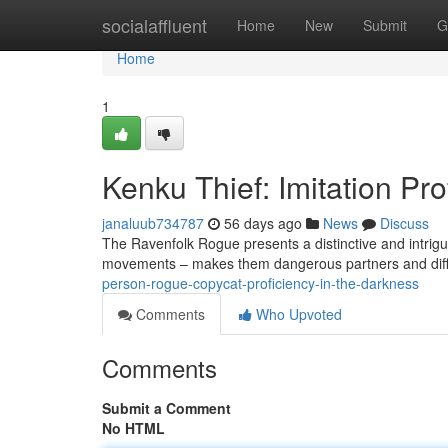
Home
socialaffluent
Home
New
Submit
G
Home
1
Kenku Thief: Imitation Pro
janaluub734787
56 days ago
News
Discuss
The Ravenfolk Rogue presents a distinctive and intrigui
movements – makes them dangerous partners and difficu
person-rogue-copycat-proficiency-in-the-darkness
Comments
Who Upvoted
Comments
Submit a Comment
No HTML