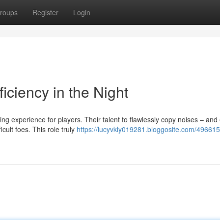
roups
Register
Login
ficiency in the Night
ng experience for players. Their talent to flawlessly copy noises – and
lt foes. This role truly
https://lucyvkly019281.bloggosite.com/496615