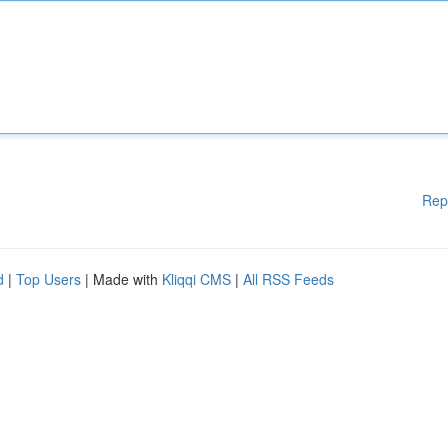
Rep
d
|
Top Users
| Made with
Kliqqi CMS
|
All RSS Feeds