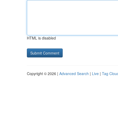
HTML is disabled
Copyright © 2026 |
Advanced Search
|
Live
|
Tag Clou