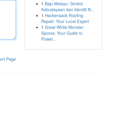
1
Baju Melayu: Simbol
Kebudayaan dan Identiti N...
1
Hackensack Roofing
Repair: Your Local Expert
1
Great White Monster
Spores: Your Guide to
Power...
ort Page