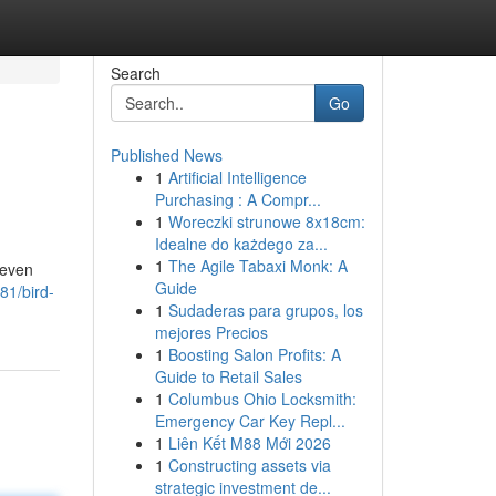
Search
Go
Published News
1
Artificial Intelligence
Purchasing : A Compr...
1
Woreczki strunowe 8x18cm:
Idealne do każdego za...
1
The Agile Tabaxi Monk: A
 even
Guide
81/bird-
1
Sudaderas para grupos, los
mejores Precios
1
Boosting Salon Profits: A
Guide to Retail Sales
1
Columbus Ohio Locksmith:
Emergency Car Key Repl...
1
Liên Kết M88 Mới 2026
1
Constructing assets via
strategic investment de...