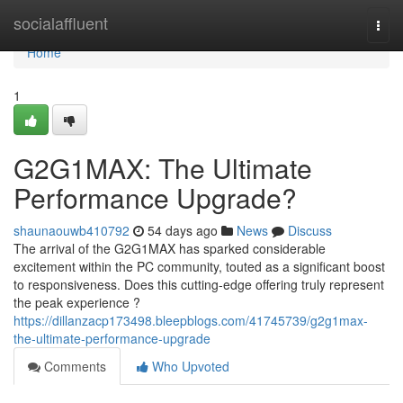
Home
socialaffluent
Togg
navi
Home
1
G2G1MAX: The Ultimate
Performance Upgrade?
shaunaouwb410792
54 days ago
News
Discuss
The arrival of the G2G1MAX has sparked considerable
excitement within the PC community, touted as a significant boost
to responsiveness. Does this cutting-edge offering truly represent
the peak experience ?
https://dillanzacp173498.bleepblogs.com/41745739/g2g1max-
the-ultimate-performance-upgrade
Comments
Who Upvoted