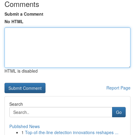
Comments
Submit a Comment
No HTML
HTML is disabled
Report Page
Search
Go
Published News
1
Top-of-the-line detection innovations reshapes ...