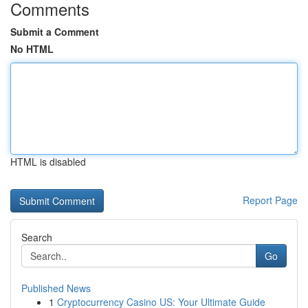
Comments
Submit a Comment
No HTML
HTML is disabled
Report Page
Search
Go
Published News
1
Cryptocurrency Casino US: Your Ultimate Guide