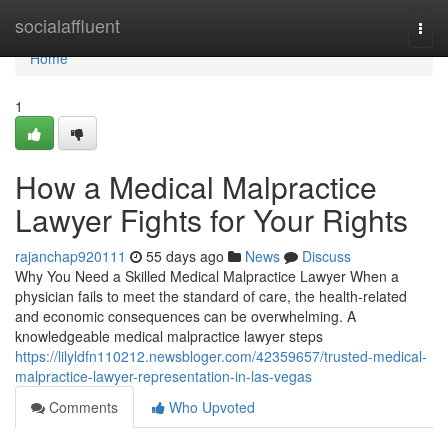
Home
socialaffluent
Togg
navi
Home
1
How a Medical Malpractice
Lawyer Fights for Your Rights
rajanchap920111
55 days ago
News
Discuss
Why You Need a Skilled Medical Malpractice Lawyer When a
physician fails to meet the standard of care, the health-related
and economic consequences can be overwhelming. A
knowledgeable medical malpractice lawyer steps
https://lilyldfn110212.newsbloger.com/42359657/trusted-medical-
malpractice-lawyer-representation-in-las-vegas
Comments
Who Upvoted