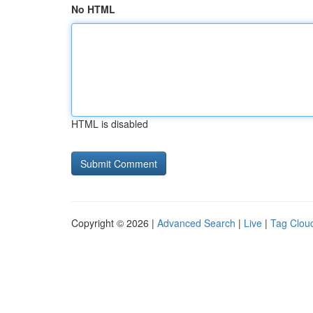
No HTML
HTML is disabled
Copyright © 2026 |
Advanced Search
|
Live
|
Tag Clou