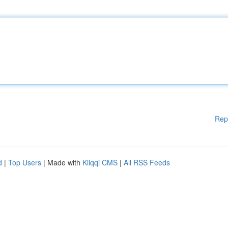
Rep
d
|
Top Users
| Made with
Kliqqi CMS
|
All RSS Feeds