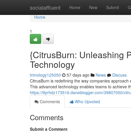
Home
socialaffluent
Home
New
Submit
G
Home
1
{CitrusBurn: Unleashing P
Technology
trimology125050
57 days ago
News
Discuss
CitrusBurn is redefining the way companies approach 
This advanced technology enables teams to achieve th
https://lilyrhdz173516.daneblogger.com/39807050/citru
Comments
Who Upvoted
Comments
Submit a Comment