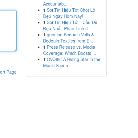
Accountab...
1
Soi Tín Hiệu Tốt Chốt Lô
Đẹp Ngay Hôm Nay!
1
Soi Tín Hiệu Tốt - Cầu Đề
Đẹp Nhất: Phân Tích C...
1
genuine Bedouin Veils &
Bedouin Textiles from E...
1
Press Release vs. Media
Coverage: Which Boosts ...
1
OVO88: A Rising Star in the
Music Scene
ort Page