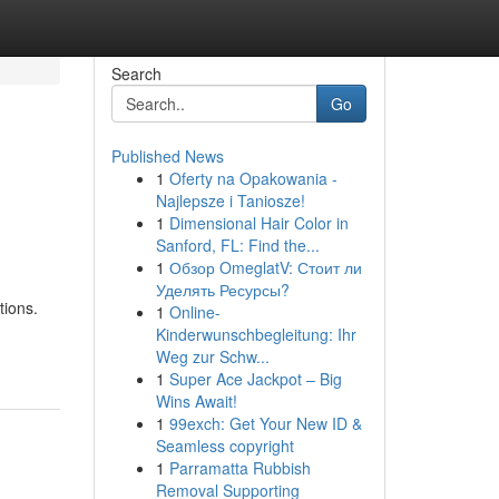
Search
Go
Published News
1
Oferty na Opakowania -
Najlepsze i Taniosze!
1
Dimensional Hair Color in
Sanford, FL: Find the...
1
Обзор OmeglatV: Стоит ли
Уделять Ресурсы?
tions.
1
Online-
Kinderwunschbegleitung: Ihr
Weg zur Schw...
1
Super Ace Jackpot – Big
Wins Await!
1
99exch: Get Your New ID &
Seamless copyright
1
Parramatta Rubbish
Removal Supporting