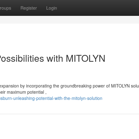
roups
Register
Login
ossibilities with MITOLYN
expansion by incorporating the groundbreaking power of MITOLYN solu
eir maximum potential ,
sburn-unleashing-potential-with-the-mitolyn-solution