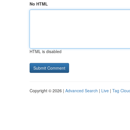
No HTML
HTML is disabled
Copyright © 2026 |
Advanced Search
|
Live
|
Tag Clou