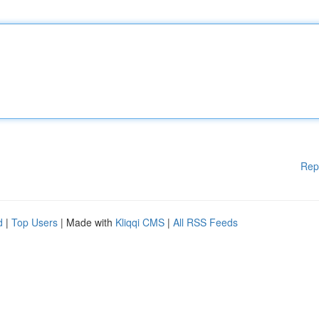
Rep
d
|
Top Users
| Made with
Kliqqi CMS
|
All RSS Feeds