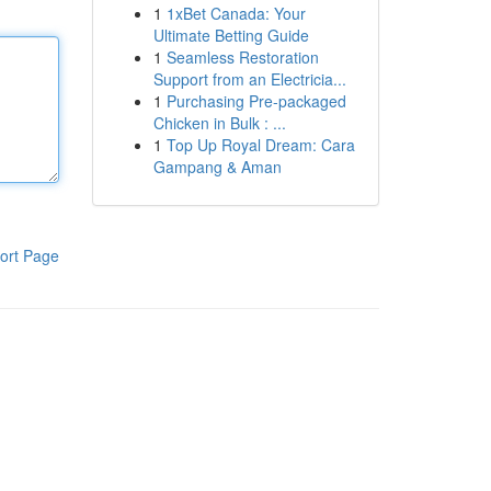
1
1xBet Canada: Your
Ultimate Betting Guide
1
Seamless Restoration
Support from an Electricia...
1
Purchasing Pre-packaged
Chicken in Bulk : ...
1
Top Up Royal Dream: Cara
Gampang & Aman
ort Page