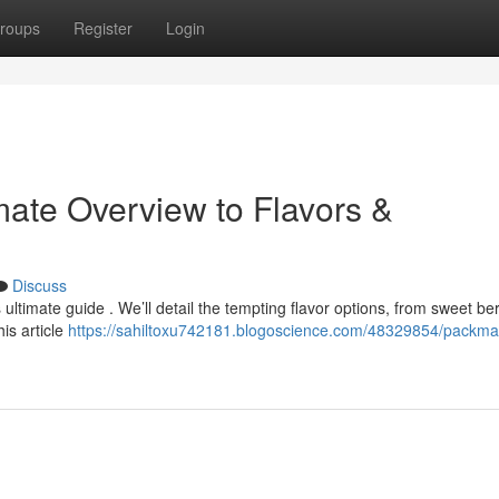
roups
Register
Login
ate Overview to Flavors &
Discuss
ltimate guide . We’ll detail the tempting flavor options, from sweet ber
is article
https://sahiltoxu742181.blogoscience.com/48329854/packm