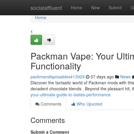
Home
socialaffluent
Home
New
Submit
G
Home
1
Packman Vape: Your Ultim
Functionality
packmandisposables413929
57 days ago
News
Discover the fantastic world of Packman mods with this u
decadent chocolate blends . Beyond the pleasant hit, th
your-ultimate-guide-to-tastes-performance
Comments
Who Upvoted
Comments
Submit a Comment