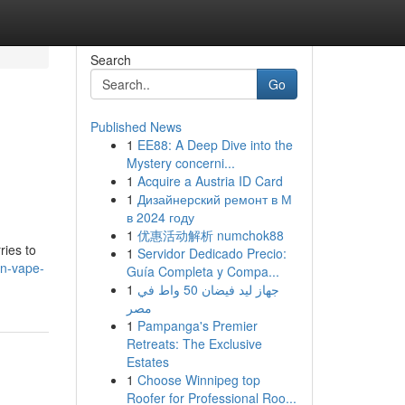
Search
Go
Published News
1
EE88: A Deep Dive into the
Mystery concerni...
1
Acquire a Austria ID Card
1
Дизайнерский ремонт в М
в 2024 году
1
优惠活动解析 numchok88
ries to
1
Servidor Dedicado Precio:
an-vape-
Guía Completa y Compa...
1
جهاز ليد فيضان 50 واط في
مصر
1
Pampanga's Premier
Retreats: The Exclusive
Estates
1
Choose Winnipeg top
Roofer for Professional Roo...