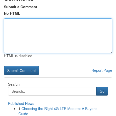
Submit a Comment
No HTML
HTML is disabled
Report Page
Search
Go
Published News
1
Choosing the Right 4G LTE Modem: A Buyer's
Guide