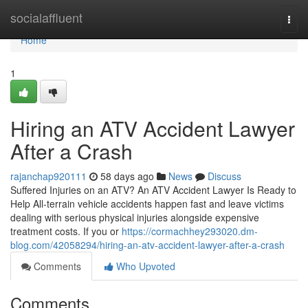
Home
socialaffluent
Togg
navi
Home
1
Hiring an ATV Accident Lawyer
After a Crash
rajanchap920111
58 days ago
News
Discuss
Suffered Injuries on an ATV? An ATV Accident Lawyer Is Ready to
Help All-terrain vehicle accidents happen fast and leave victims
dealing with serious physical injuries alongside expensive
treatment costs. If you or
https://cormachhey293020.dm-
blog.com/42058294/hiring-an-atv-accident-lawyer-after-a-crash
Comments
Who Upvoted
Comments