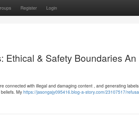
roups
Register
Login
s: Ethical & Safety Boundaries An
 are connected with illegal and damaging content , and generating label
 beliefs. My
https://jasongajy095416.blog-a-story.com/23107517/refusal