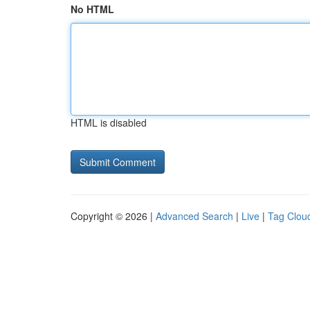
No HTML
HTML is disabled
Copyright © 2026 |
Advanced Search
|
Live
|
Tag Clou