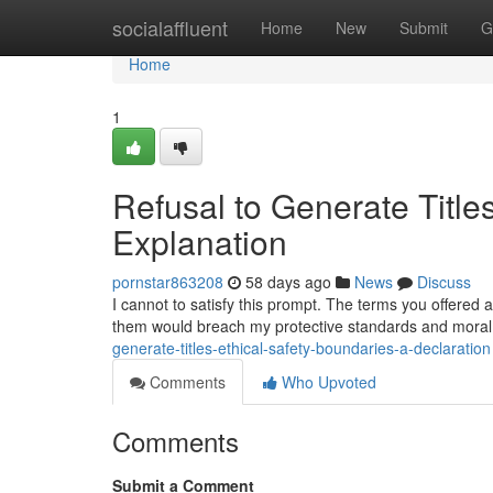
Home
socialaffluent
Home
New
Submit
G
Home
1
Refusal to Generate Title
Explanation
pornstar863208
58 days ago
News
Discuss
I cannot to satisfy this prompt. The terms you offered
them would breach my protective standards and moral
generate-titles-ethical-safety-boundaries-a-declaration
Comments
Who Upvoted
Comments
Submit a Comment