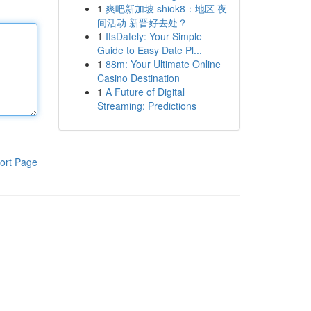
1
爽吧新加坡 shiok8：地区 夜
间活动 新晋好去处？
1
ItsDately: Your Simple
Guide to Easy Date Pl...
1
88m: Your Ultimate Online
Casino Destination
1
A Future of Digital
Streaming: Predictions
ort Page