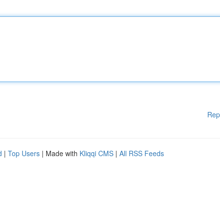
Rep
d
|
Top Users
| Made with
Kliqqi CMS
|
All RSS Feeds