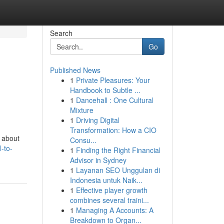
Search
Go
Published News
1
Private Pleasures: Your
Handbook to Subtle ...
1
Dancehall : One Cultural
Mixture
1
Driving Digital
Transformation: How a CIO
s about
Consu...
-to-
1
Finding the Right Financial
Advisor in Sydney
1
Layanan SEO Unggulan di
Indonesia untuk Naik...
1
Effective player growth
combines several traini...
1
Managing A Accounts: A
Breakdown to Organ...