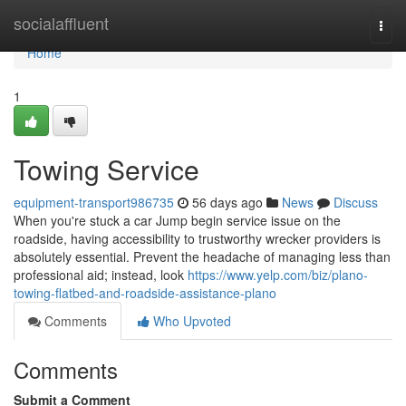
Home
socialaffluent
Togg
navi
Home
1
Towing Service
equipment-transport986735
56 days ago
News
Discuss
When you're stuck a car Jump begin service issue on the
roadside, having accessibility to trustworthy wrecker providers is
absolutely essential. Prevent the headache of managing less than
professional aid; instead, look
https://www.yelp.com/biz/plano-
towing-flatbed-and-roadside-assistance-plano
Comments
Who Upvoted
Comments
Submit a Comment