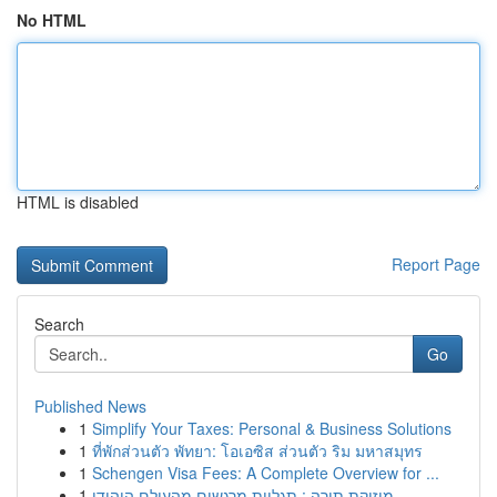
No HTML
HTML is disabled
Report Page
Search
Go
Published News
1
Simplify Your Taxes: Personal & Business Solutions
1
ที่พักส่วนตัว พัทยา: โอเอซิส ส่วนตัว ริม มหาสมุทร
1
Schengen Visa Fees: A Complete Overview for ...
1
מוזיקת תורה : תגליות מרגשים מהעולם היהודי