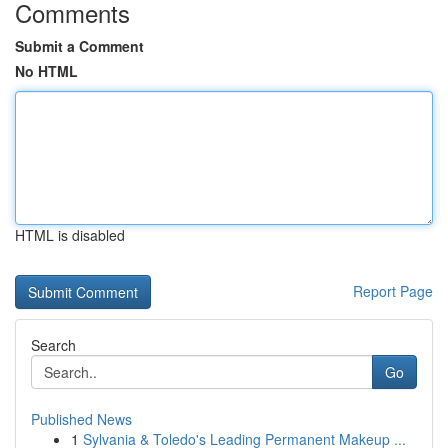
Comments
Submit a Comment
No HTML
HTML is disabled
Report Page
Search
Go
Published News
1
Sylvania & Toledo's Leading Permanent Makeup ...