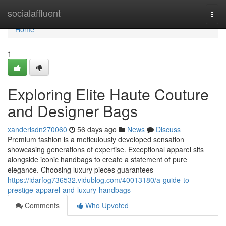
Home
socialaffluent
Togg
navi
Home
1
Exploring Elite Haute Couture
and Designer Bags
xanderlsdn270060
56 days ago
News
Discuss
Premium fashion is a meticulously developed sensation
showcasing generations of expertise. Exceptional apparel sits
alongside iconic handbags to create a statement of pure
elegance. Choosing luxury pieces guarantees
https://idarfog736532.vidublog.com/40013180/a-guide-to-
prestige-apparel-and-luxury-handbags
Comments
Who Upvoted