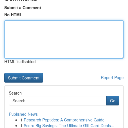
Submit a Comment
No HTML
HTML is disabled
Report Page
Search
Go
Published News
1
Research Peptides: A Comprehensive Guide
1
Score Big Savings: The Ultimate Gift Card Deals...