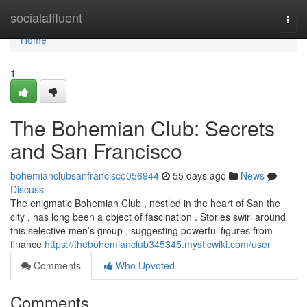
Home
socialaffluent
Togg
navi
Home
1
The Bohemian Club: Secrets
and San Francisco
bohemianclubsanfrancisco056944
55 days ago
News
Discuss
The enigmatic Bohemian Club , nestled in the heart of San the
city , has long been a object of fascination . Stories swirl around
this selective men’s group , suggesting powerful figures from
finance
https://thebohemianclub345345.mysticwiki.com/user
Comments
Who Upvoted
Comments