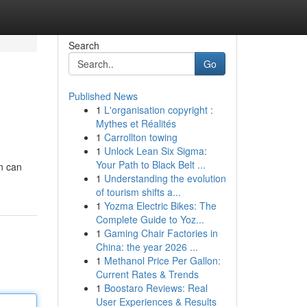
Search
Go
Published News
1
L'organisation copyright :
Mythes et Réalités
1
Carrollton towing
1
Unlock Lean Six Sigma:
Your Path to Black Belt ...
n can
1
Understanding the evolution
of tourism shifts a...
1
Yozma Electric Bikes: The
Complete Guide to Yoz...
1
Gaming Chair Factories in
China: the year 2026 ...
1
Methanol Price Per Gallon:
Current Rates & Trends
1
Boostaro Reviews: Real
User Experiences & Results