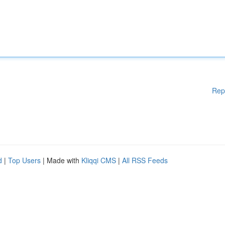
Rep
d
|
Top Users
| Made with
Kliqqi CMS
|
All RSS Feeds