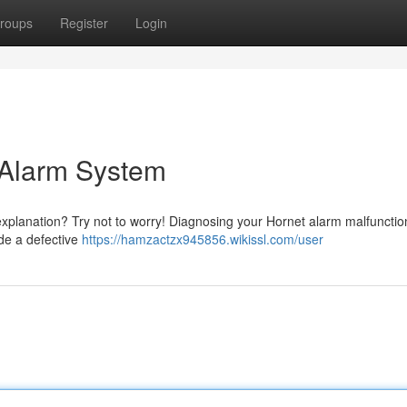
roups
Register
Login
 Alarm System
explanation? Try not to worry! Diagnosing your Hornet alarm malfunctio
ude a defective
https://hamzactzx945856.wikissl.com/user