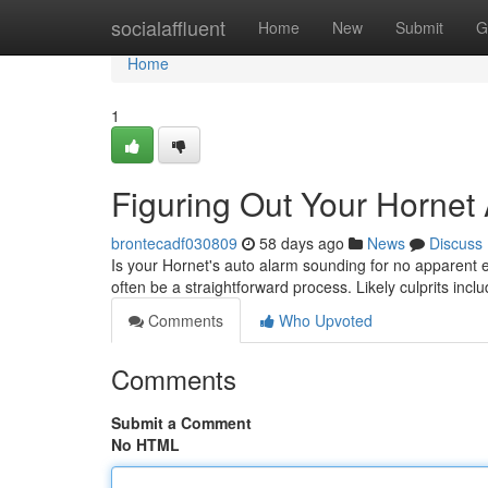
Home
socialaffluent
Home
New
Submit
G
Home
1
Figuring Out Your Hornet
brontecadf030809
58 days ago
News
Discuss
Is your Hornet's auto alarm sounding for no apparent 
often be a straightforward process. Likely culprits incl
Comments
Who Upvoted
Comments
Submit a Comment
No HTML