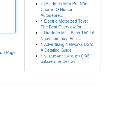
1
{Rindo de Mim Pra Não
Chorar: O Humor
Autodepre...
1
Electric Motorized Toys:
The Best Overview for ...
1
Dự đoán MT · Bạch Thủ Lô
Ngày hôm nay: Bốc ...
1
Advertising Networks USA:
A Detailed Guide
ort Page
1
ระบบจัดการ ควบคุม ผู้ พิธี
แต่งงาน: หักล้าง คว...