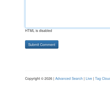
HTML is disabled
Copyright © 2026 |
Advanced Search
|
Live
|
Tag Clou