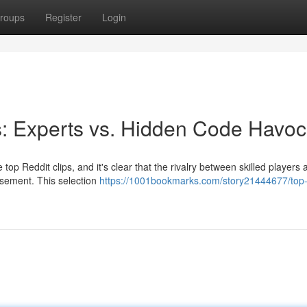
roups
Register
Login
s: Experts vs. Hidden Code Havoc
top Reddit clips, and it's clear that the rivalry between skilled players 
usement. This selection
https://1001bookmarks.com/story21444677/top