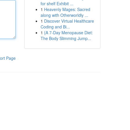
for shelf Exhibit ...
1
Heavenly Mages: Sacred
along with Otherworldly ...
1
Discover Virtual Healthcare
Coding and Bi...
1
{A 7-Day Menopause Diet:
The Body Slimming Jump...
ort Page