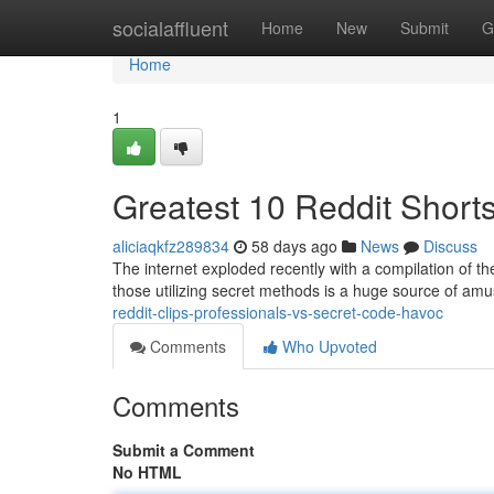
Home
socialaffluent
Home
New
Submit
G
Home
1
Greatest 10 Reddit Short
aliciaqkfz289834
58 days ago
News
Discuss
The internet exploded recently with a compilation of the 
those utilizing secret methods is a huge source of am
reddit-clips-professionals-vs-secret-code-havoc
Comments
Who Upvoted
Comments
Submit a Comment
No HTML