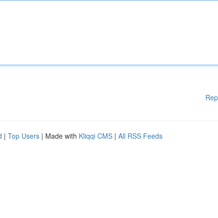
Rep
d
|
Top Users
| Made with
Kliqqi CMS
|
All RSS Feeds