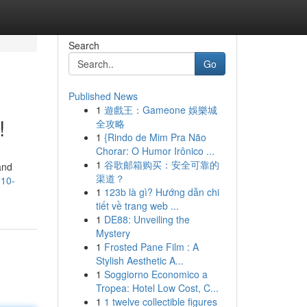
Search
Go
Published News
1
遊戲王：Gameone 娛樂城
!
全攻略
1
{Rindo de Mim Pra Não
Chorar: O Humor Irônico ...
1
谷歌邮箱购买：安全可靠的
and
渠道？
-10-
1
123b là gì? Hướng dẫn chi
tiết về trang web ...
1
DE88: Unveiling the
Mystery
1
Frosted Pane Film : A
Stylish Aesthetic A...
1
Soggiorno Economico a
Tropea: Hotel Low Cost, C...
1
1 twelve collectible figures