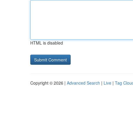
HTML is disabled
Copyright © 2026 |
Advanced Search
|
Live
|
Tag Clou