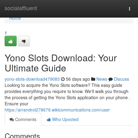
Home
socialaffluent
Togg
navi
Home
1
Yono Slots Download: Your
Ultimate Guide
yono-slots-download479083
56 days ago
News
Discuss
Looking to acquire the Yono Slots software? This easy guide
provides everything you require to know. We'll walk you through
the process of getting the Yono Slots application on your phone .
Ensure your
https://arrandrol278679.wikicommunications.com/user
Comments
Who Upvoted
Comments