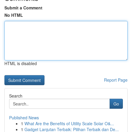
Submit a Comment
No HTML
HTML is disabled
Report Page
Search
Go
Published News
1
What Are the Benefits of Utility Scale Solar O&...
1
Gadget Lanjutan Terbaik: Pilihan Terbaik dan De...