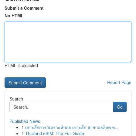
Submit a Comment
No HTML
HTML is disabled
Report Page
Search
Go
Published News
1
เจาะลึกการวิเคราะห์บอล เจาะลึก สายบอลล็อค ท...
1
Thailand eSIM: The Full Guide