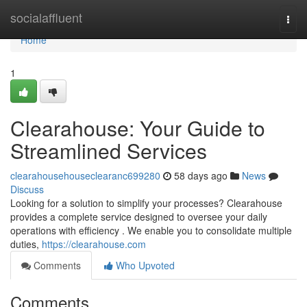
Home
socialaffluent
Togg
navi
Home
1
Clearahouse: Your Guide to
Streamlined Services
clearahousehouseclearanc699280
58 days ago
News
Discuss
Looking for a solution to simplify your processes? Clearahouse
provides a complete service designed to oversee your daily
operations with efficiency . We enable you to consolidate multiple
duties,
https://clearahouse.com
Comments
Who Upvoted
Comments