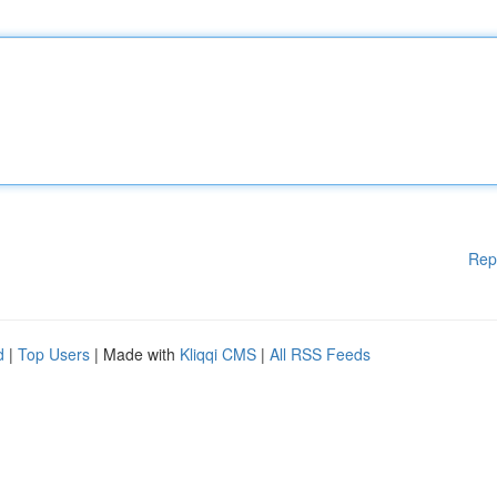
Rep
d
|
Top Users
| Made with
Kliqqi CMS
|
All RSS Feeds