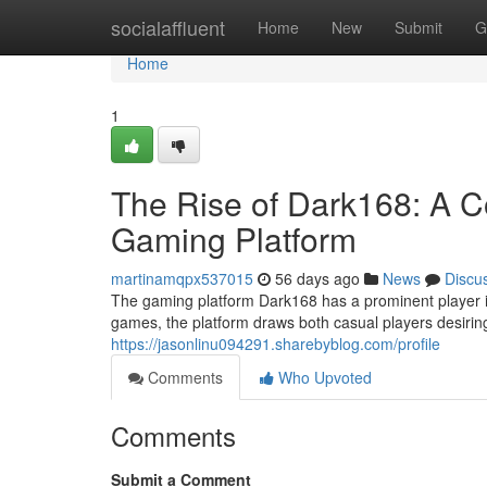
Home
socialaffluent
Home
New
Submit
G
Home
1
The Rise of Dark168: A C
Gaming Platform
martinamqpx537015
56 days ago
News
Discu
The gaming platform Dark168 has a prominent player in 
games, the platform draws both casual players desiring
https://jasonlinu094291.sharebyblog.com/profile
Comments
Who Upvoted
Comments
Submit a Comment