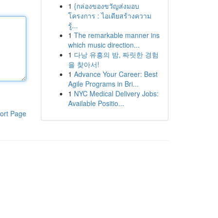
1
{กล่องของขวัญส่งมอบ
โครงการ : ไอเดียสร้างความ
รู้...
1
The remarkable manner ins
which music direction...
1
다낭 유흥의 밤, 짜릿한 경험
을 찾아서!
1
Advance Your Career: Best
Agile Programs in Bri...
1
NYC Medical Delivery Jobs:
Available Positio...
ort Page