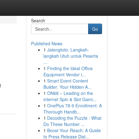
Search
Go
Published News
1
Jatengtoto: Langkah-
langkah Utuh untuk Peserta
...
1
Finding the Ideal Office
Equipment Vendor i...
1
Smart Event Content
f
Builder: Your Hidden A...
1
ON68 – Leading on the
internet Spin & Slot Gami...
1
OnePlus 78-9 Enrollment: A
Thorough Handb...
1
Decoding the Puzzle : What
Do These Number ...
1
Boost Your Reach: A Guide
to Press Release Dist...