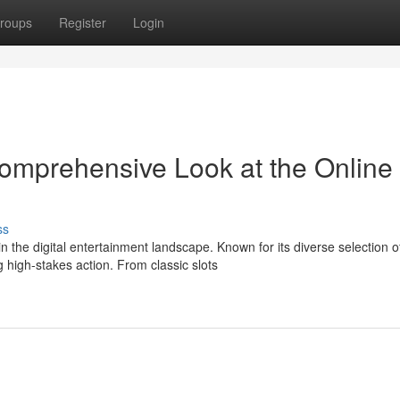
roups
Register
Login
omprehensive Look at the Online
ss
the digital entertainment landscape. Known for its diverse selection o
 high-stakes action. From classic slots