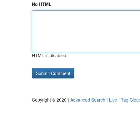
No HTML
HTML is disabled
Copyright © 2026 |
Advanced Search
|
Live
|
Tag Clou