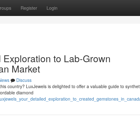
roups
Register
Login
d Exploration to Lab-Grown
an Market
News
Discuss
his country? LuxJewels is delighted to offer a valuable guide to synthet
ffordable diamond
/luxjewels_your_detailed_exploration_to_created_gemstones_in_canad