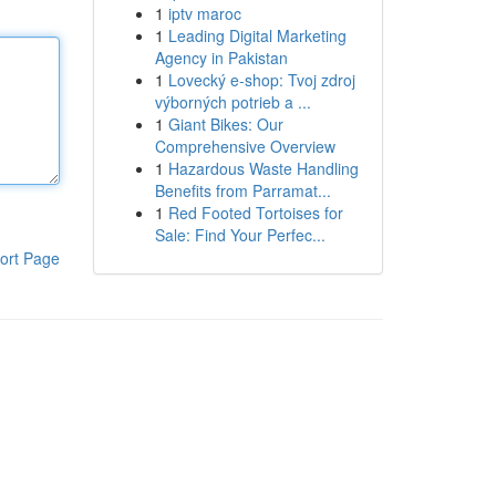
1
iptv maroc
1
Leading Digital Marketing
Agency in Pakistan
1
Lovecký e-shop: Tvoj zdroj
výborných potrieb a ...
1
Giant Bikes: Our
Comprehensive Overview
1
Hazardous Waste Handling
Benefits from Parramat...
1
Red Footed Tortoises for
Sale: Find Your Perfec...
ort Page