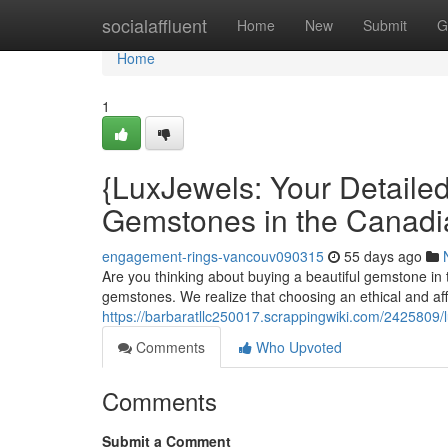
Home
socialaffluent
Home
New
Submit
G
Home
1
{LuxJewels: Your Detaile
Gemstones in the Canadi
engagement-rings-vancouv090315
55 days ago
Are you thinking about buying a beautiful gemstone in t
gemstones. We realize that choosing an ethical and a
https://barbaratllc250017.scrappingwiki.com/2425809
Comments
Who Upvoted
Comments
Submit a Comment