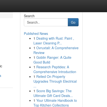
Search
Go
Published News
1
Dealing with Rust: Paint ,
Laser Cleaning P...
1
Ovruxtali: A Comprehensive
Review
1
Goblin Ranger: A Quite
Good Build
ic
1
Research Peptides: A
Comprehensive Introduction
a
1
Relied On Property
Upgrades Through Electrical
...
1
Score Big Savings: The
Ultimate Gift Card Deals...
1
Your Ultimate Handbook to
Top Kitchen Collections