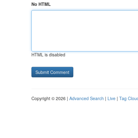
No HTML
HTML is disabled
Copyright © 2026 |
Advanced Search
|
Live
|
Tag Clou