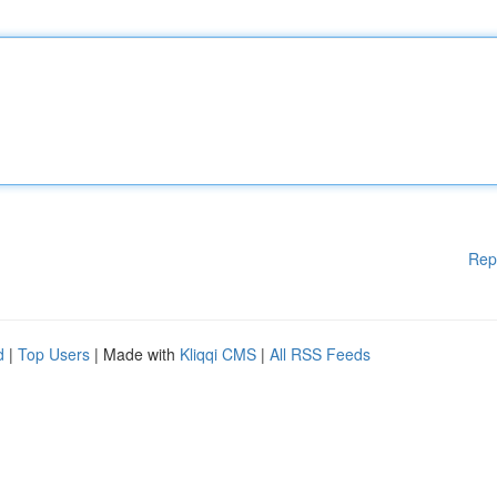
Rep
d
|
Top Users
| Made with
Kliqqi CMS
|
All RSS Feeds