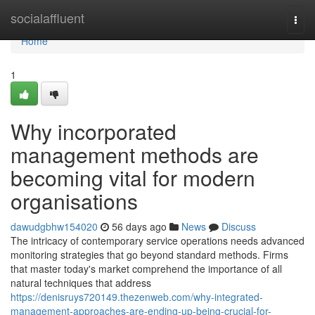
Home
socialaffluent
Togg
navi
Home
1
Why incorporated
management methods are
becoming vital for modern
organisations
dawudgbhw154020
56 days ago
News
Discuss
The intricacy of contemporary service operations needs advanced
monitoring strategies that go beyond standard methods. Firms
that master today's market comprehend the importance of all
natural techniques that address
https://denisruys720149.thezenweb.com/why-integrated-
management-approaches-are-ending-up-being-crucial-for-