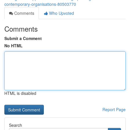
contemporary-organisations-80503770
Comments
Who Upvoted
Comments
Submit a Comment
No HTML
HTML is disabled
Report Page
Search