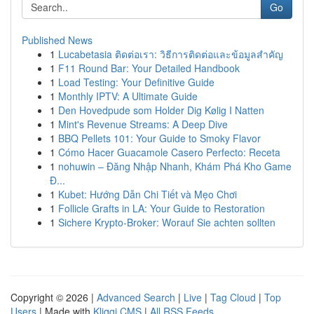
Go
Published News
1
Lucabetasia ติดต่อเรา: วิธีการติดต่อและข้อมูลสำคัญ
1
F11 Round Bar: Your Detailed Handbook
1
Load Testing: Your Definitive Guide
1
Monthly IPTV: A Ultimate Guide
1
Den Hovedpude som Holder Dig Kølig I Natten
1
Mint's Revenue Streams: A Deep Dive
1
BBQ Pellets 101: Your Guide to Smoky Flavor
1
Cómo Hacer Guacamole Casero Perfecto: Receta
1
nohuwin – Đăng Nhập Nhanh, Khám Phá Kho Game
Đ...
1
Kubet: Hướng Dẫn Chi Tiết và Mẹo Chơi
1
Follicle Grafts in LA: Your Guide to Restoration
1
Sichere Krypto-Broker: Worauf Sie achten sollten
Copyright © 2026 |
Advanced Search
|
Live
|
Tag Cloud
|
Top
Users
| Made with
Kliqqi CMS
|
All RSS Feeds