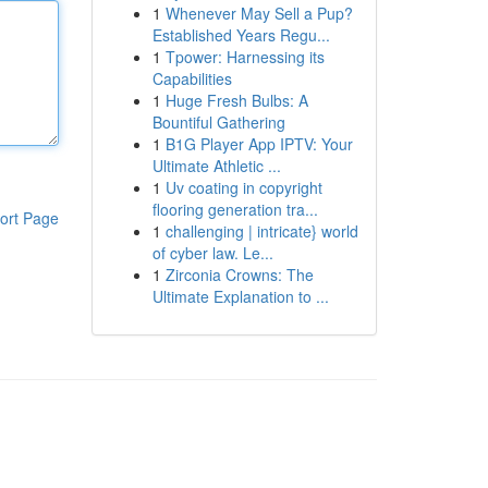
1
Whenever May Sell a Pup?
Established Years Regu...
1
Tpower: Harnessing its
Capabilities
1
Huge Fresh Bulbs: A
Bountiful Gathering
1
B1G Player App IPTV: Your
Ultimate Athletic ...
1
Uv coating in copyright
flooring generation tra...
ort Page
1
challenging | intricate} world
of cyber law. Le...
1
Zirconia Crowns: The
Ultimate Explanation to ...