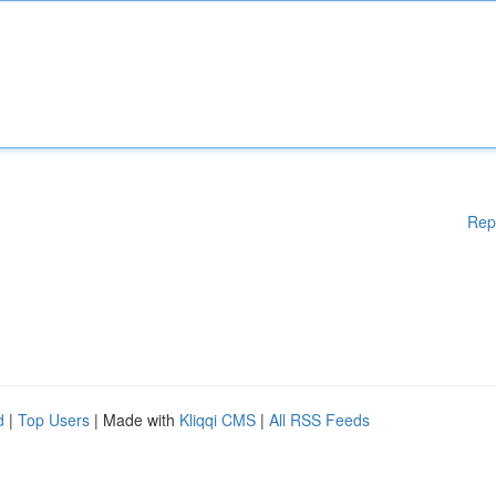
Rep
d
|
Top Users
| Made with
Kliqqi CMS
|
All RSS Feeds