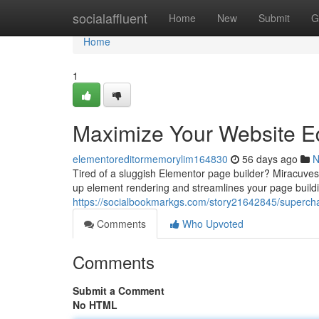
Home
socialaffluent
Home
New
Submit
G
Home
1
Maximize Your Website Ed
elementoreditormemorylim164830
56 days ago
N
Tired of a sluggish Elementor page builder? Miracuves O
up element rendering and streamlines your page buildi
https://socialbookmarkgs.com/story21642845/supercha
Comments
Who Upvoted
Comments
Submit a Comment
No HTML