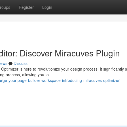
roups
Register
Login
itor: Discover Miracuves Plugin
ews
Discuss
ptimizer is here to revolutionize your design process! It significantly
ng process, allowing you to
rge-your-page-builder-workspace-introducing-miracuves-optimizer