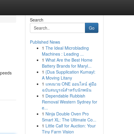
Search
Go
Published News
1
The Ideal Microblading
Machines : Leading ...
1
What Are the Best Home
Battery Brands for Maryl...
1
{Dua Supplication Kumayl:
 speeds
A Moving Litany
1
แทงมวย ONE ออนไลน์ คู่มือ
ฉบับสมบูรณ์สำหรับนักพนัน
1
Dependable Rubbish
Removal Western Sydney for
e...
1
Ninja Double Oven Pro
Smart XL: The Ultimate Co...
1
Little Calf for Auction: Your
Tiny Farm Vision