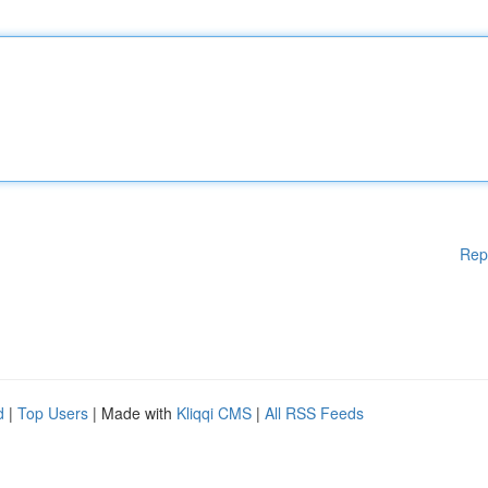
Rep
d
|
Top Users
| Made with
Kliqqi CMS
|
All RSS Feeds