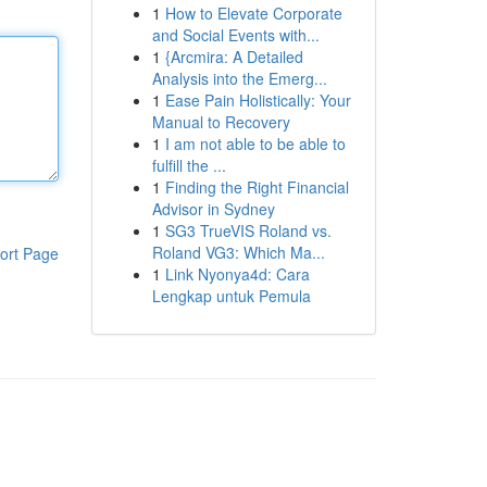
1
How to Elevate Corporate
and Social Events with...
1
{Arcmira: A Detailed
Analysis into the Emerg...
1
Ease Pain Holistically: Your
Manual to Recovery
1
I am not able to be able to
fulfill the ...
1
Finding the Right Financial
Advisor in Sydney
1
SG3 TrueVIS Roland vs.
Roland VG3: Which Ma...
ort Page
1
Link Nyonya4d: Cara
Lengkap untuk Pemula