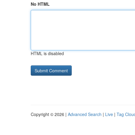
No HTML
HTML is disabled
Copyright © 2026 |
Advanced Search
|
Live
|
Tag Clou