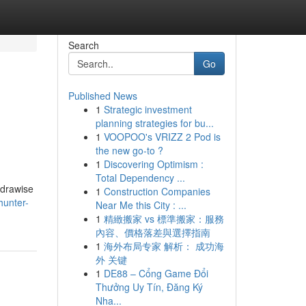
Search
Go
Published News
1
Strategic investment
planning strategies for bu...
1
VOOPOO's VRIZZ 2 Pod is
the new go-to ?
1
Discovering Optimism :
Total Dependency ...
ydrawise
1
Construction Companies
hunter-
Near Me this City : ...
1
精緻搬家 vs 標準搬家：服務
內容、價格落差與選擇指南
1
海外布局专家 解析： 成功海
外 关键
1
DE88 – Cổng Game Đổi
Thưởng Uy Tín, Đăng Ký
Nha...