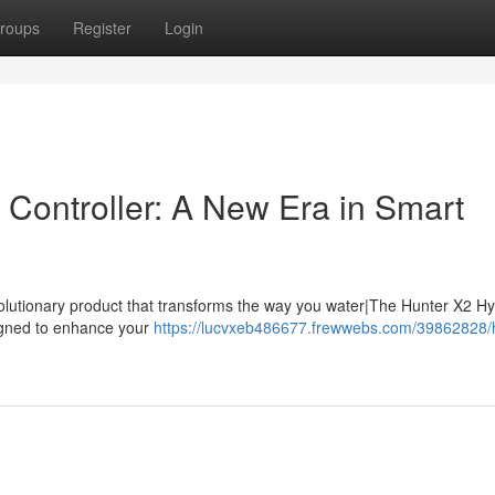
roups
Register
Login
Controller: A New Era in Smart
volutionary product that transforms the way you water|The Hunter X2 H
esigned to enhance your
https://lucvxeb486677.frewwebs.com/39862828/