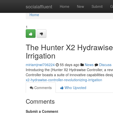
Home
socialaffluent
Home
New
Submit
G
Home
1
The Hunter X2 Hydrawise 
Irrigation
miriamjnwi706224
55 days ago
News
Discuss
Introducing the {Hunter X2 Hydrawise Controller, a re
Controller boasts a suite of innovative capabilities d
x2-hydrawise-controller-revolutionizing-irrigation
Comments
Who Upvoted
Comments
Submit a Comment